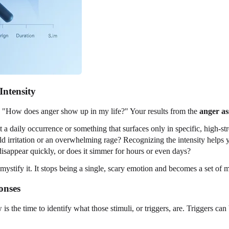
Intensity
is "How does anger show up in my life?" Your results from the
anger as
 a daily occurrence or something that surfaces only in specific, high-str
ild irritation or an overwhelming rage? Recognizing the intensity helps
disappear quickly, or does it simmer for hours or even days?
stify it. It stops being a single, scary emotion and becomes a set of m
onses
is the time to identify what those stimuli, or triggers, are. Triggers can b