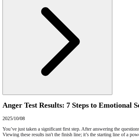
Anger Test Results: 7 Steps to Emotional 
2025/10/08
You’ve just taken a significant first step. After answering the questi
Viewing these results isn't the finish line; it’s the starting line of a 