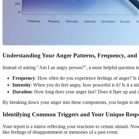
Understanding Your Anger Patterns, Frequency, and 
Instead of asking "Am I an angry person?", a more helpful question 
Frequency
: How often do you experience feelings of anger? Is it
Intensity
: When you do feel angry, how powerful is it? Is it a m
Duration
: How long does your anger last? Does it flare up and 
By breaking down your anger into these components, you begin to demy
Identifying Common Triggers and Your Unique Resp
Your report is a mirror reflecting your reactions to certain stimuli. Now 
like feelings of disappointment or memories of a past event.