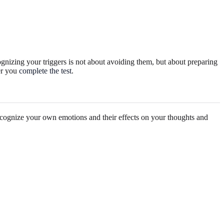
cognizing your triggers is not about avoiding them, but about preparing
ter you
complete the test
.
 recognize your own emotions and their effects on your thoughts and