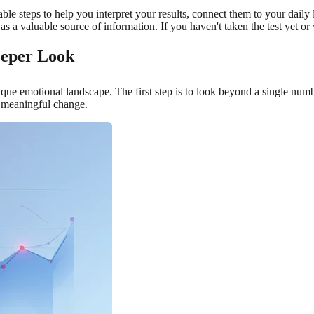
le steps to help you interpret your results, connect them to your daily 
s a valuable source of information. If you haven't taken the test yet or
eeper Look
que emotional landscape. The first step is to look beyond a single number
y meaningful change.