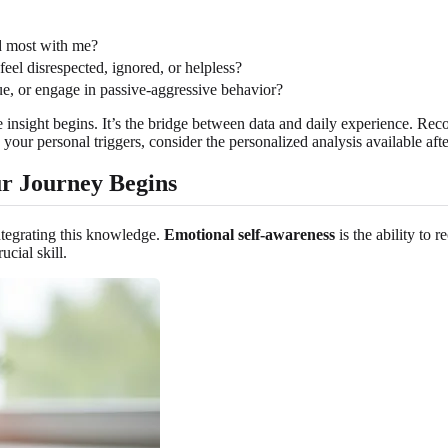
ed most with me?
eel disrespected, ignored, or helpless?
e, or engage in passive-aggressive behavior?
ue insight begins. It’s the bridge between data and daily experience. Re
 your personal triggers, consider the personalized analysis available af
ur Journey Begins
integrating this knowledge.
Emotional self-awareness
is the ability to
ucial skill.