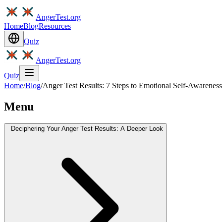
AngerTest.org
Home
Blog
Resources
Quiz
AngerTest.org
Quiz
Home
/
Blog
/
Anger Test Results: 7 Steps to Emotional Self-Awareness
Menu
Deciphering Your Anger Test Results: A Deeper Look