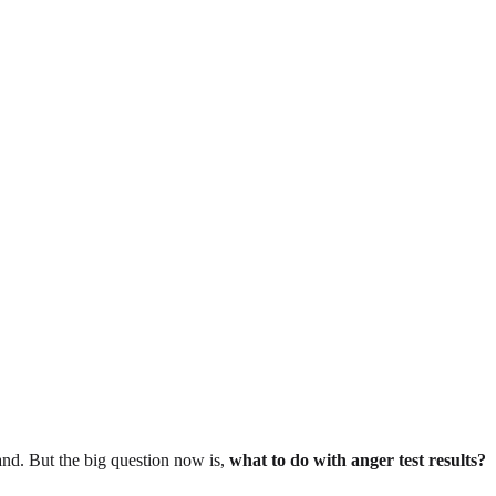
hand. But the big question now is,
what to do with anger test results?