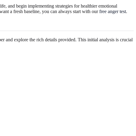
life, and begin implementing strategies for healthier emotional
 want a fresh baseline, you can always start with our
free anger test
.
 and explore the rich details provided. This initial analysis is crucial