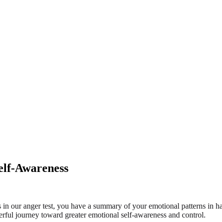
Self-Awareness
ons in our anger test, you have a summary of your emotional patterns in 
powerful journey toward greater emotional self-awareness and control.