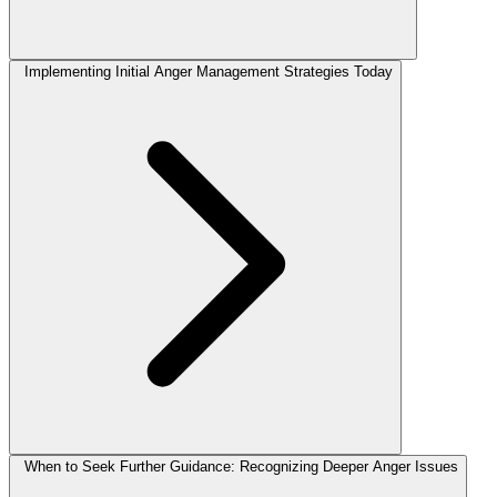
Implementing Initial Anger Management Strategies Today
When to Seek Further Guidance: Recognizing Deeper Anger Issues