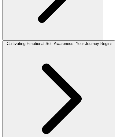
Cultivating Emotional Self-Awareness: Your Journey Begins