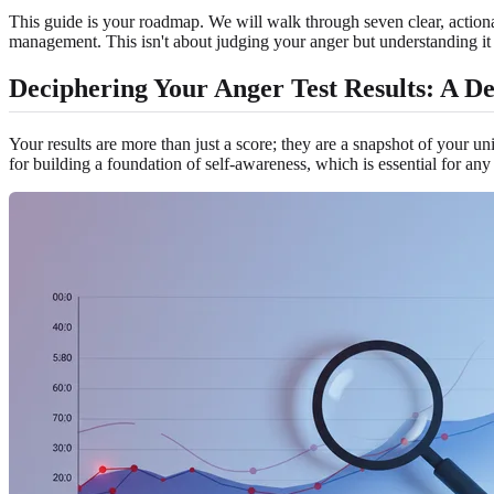
This guide is your roadmap. We will walk through seven clear, actionab
management. This isn't about judging your anger but understanding it a
Deciphering Your Anger Test Results: A D
Your results are more than just a score; they are a snapshot of your uni
for building a foundation of self-awareness, which is essential for an