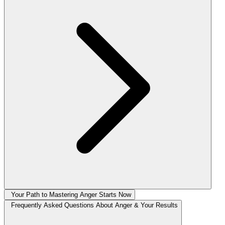
Your Path to Mastering Anger Starts Now
Frequently Asked Questions About Anger & Your Results