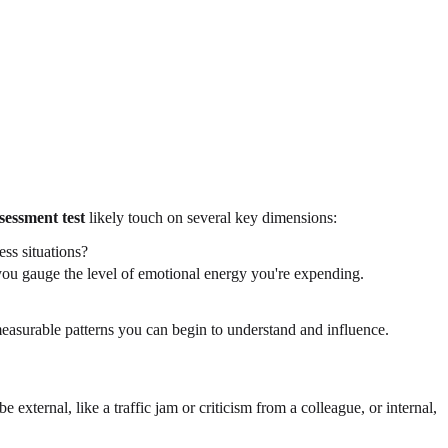
sessment test
likely touch on several key dimensions:
ess situations?
 you gauge the level of emotional energy you're expending.
easurable patterns you can begin to understand and influence.
e external, like a traffic jam or criticism from a colleague, or internal,