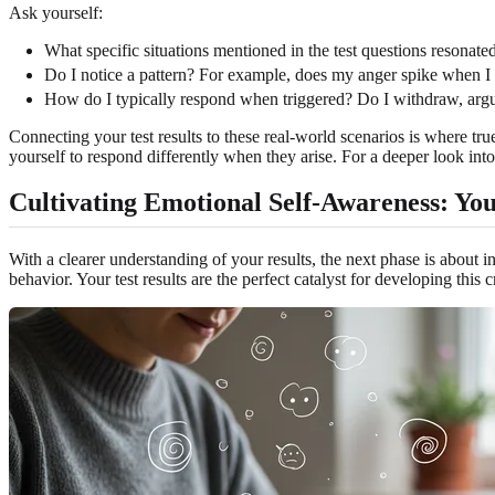
Ask yourself:
What specific situations mentioned in the test questions resonat
Do I notice a pattern? For example, does my anger spike when I f
How do I typically respond when triggered? Do I withdraw, argu
Connecting your test results to these real-world scenarios is where tr
yourself to respond differently when they arise. For a deeper look into
Cultivating Emotional Self-Awareness: Yo
With a clearer understanding of your results, the next phase is about 
behavior. Your test results are the perfect catalyst for developing this cr