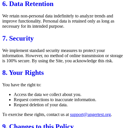
6. Data Retention
We retain non-personal data indefinitely to analyze trends and
improve functionality. Personal data is retained only as long as
necessary for its intended purpose.
7. Security
We implement standard security measures to protect your
information. However, no method of online transmission or storage
is 100% secure. By using the Site, you acknowledge this risk.
8. Your Rights
You have the right to:
Access the data we collect about you.
Request corrections to inaccurate information.
Request deletion of your data.
To exercise these rights, contact us at
support@angertest.org
.
9. Changes to this Policy