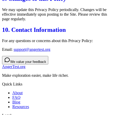
We may update this Privacy Policy periodically. Changes will be
effective immediately upon posting to the Site. Please review this
page regularly.
10. Contact Information
For any questions or concerns about this Privacy Policy:
Email:
support@angertest.org
We value your feedback
AngerTest.org
Make exploration easier, make life richer.
Quick Links
About
FAQ
Blog
Resources