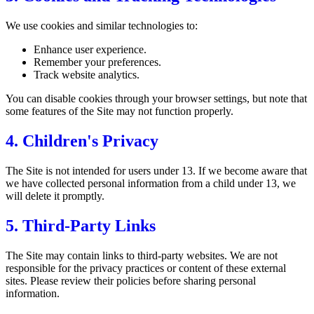
We use cookies and similar technologies to:
Enhance user experience.
Remember your preferences.
Track website analytics.
You can disable cookies through your browser settings, but note that
some features of the Site may not function properly.
4. Children's Privacy
The Site is not intended for users under 13. If we become aware that
we have collected personal information from a child under 13, we
will delete it promptly.
5. Third-Party Links
The Site may contain links to third-party websites. We are not
responsible for the privacy practices or content of these external
sites. Please review their policies before sharing personal
information.