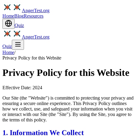
AngerTest.org
Home
Blog
Resources
Quiz
AngerTest.org
Quiz
Home
/
Privacy Policy for this Website
Privacy Policy for this Website
Effective Date: 2024
Our Site (the "Website") is committed to protecting your privacy and
ensuring a secure online experience. This Privacy Policy outlines
how we collect, use, and safeguard your information when you visit
or interact with our Site (the "Site"). By using the Site, you agree to
the terms of this policy.
1. Information We Collect