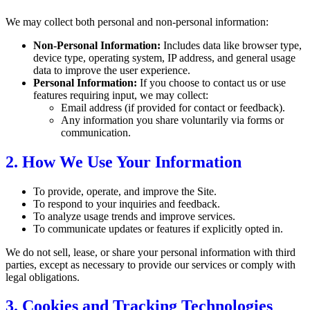
We may collect both personal and non-personal information:
Non-Personal Information:
Includes data like browser type,
device type, operating system, IP address, and general usage
data to improve the user experience.
Personal Information:
If you choose to contact us or use
features requiring input, we may collect:
Email address (if provided for contact or feedback).
Any information you share voluntarily via forms or
communication.
2. How We Use Your Information
To provide, operate, and improve the Site.
To respond to your inquiries and feedback.
To analyze usage trends and improve services.
To communicate updates or features if explicitly opted in.
We do not sell, lease, or share your personal information with third
parties, except as necessary to provide our services or comply with
legal obligations.
3. Cookies and Tracking Technologies