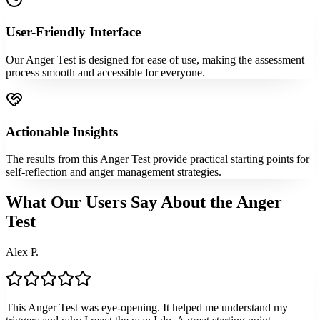
User-Friendly Interface
Our Anger Test is designed for ease of use, making the assessment
process smooth and accessible for everyone.
Actionable Insights
The results from this Anger Test provide practical starting points for
self-reflection and anger management strategies.
What Our Users Say About the Anger
Test
Alex P.
This Anger Test was eye-opening. It helped me understand my