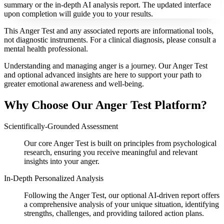
summary or the in-depth AI analysis report. The updated interface
upon completion will guide you to your results.
This Anger Test and any associated reports are informational tools,
not diagnostic instruments. For a clinical diagnosis, please consult a
mental health professional.
Understanding and managing anger is a journey. Our Anger Test
and optional advanced insights are here to support your path to
greater emotional awareness and well-being.
Why Choose Our Anger Test Platform?
Scientifically-Grounded Assessment
Our core Anger Test is built on principles from psychological
research, ensuring you receive meaningful and relevant
insights into your anger.
In-Depth Personalized Analysis
Following the Anger Test, our optional AI-driven report offers
a comprehensive analysis of your unique situation, identifying
strengths, challenges, and providing tailored action plans.