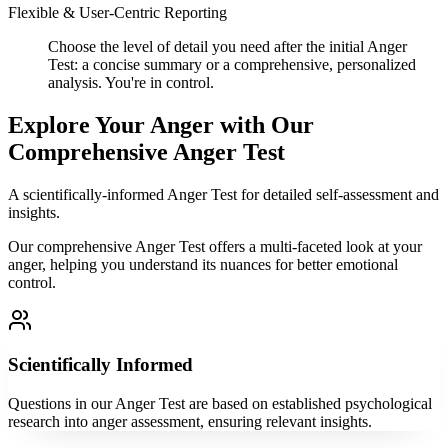
Flexible & User-Centric Reporting
Choose the level of detail you need after the initial Anger
Test: a concise summary or a comprehensive, personalized
analysis. You're in control.
Explore Your Anger with Our
Comprehensive Anger Test
A scientifically-informed Anger Test for detailed self-assessment and
insights.
Our comprehensive Anger Test offers a multi-faceted look at your
anger, helping you understand its nuances for better emotional
control.
Scientifically Informed
Questions in our Anger Test are based on established psychological
research into anger assessment, ensuring relevant insights.