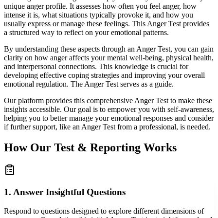
unique anger profile. It assesses how often you feel anger, how
intense it is, what situations typically provoke it, and how you
usually express or manage these feelings. This Anger Test provides
a structured way to reflect on your emotional patterns.
By understanding these aspects through an Anger Test, you can gain
clarity on how anger affects your mental well-being, physical health,
and interpersonal connections. This knowledge is crucial for
developing effective coping strategies and improving your overall
emotional regulation. The Anger Test serves as a guide.
Our platform provides this comprehensive Anger Test to make these
insights accessible. Our goal is to empower you with self-awareness,
helping you to better manage your emotional responses and consider
if further support, like an Anger Test from a professional, is needed.
How Our Test & Reporting Works
1. Answer Insightful Questions
Respond to questions designed to explore different dimensions of