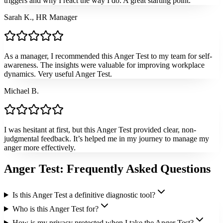
triggers and why I react the way I do. A great starting point.
Sarah K., HR Manager
As a manager, I recommended this Anger Test to my team for self-
awareness. The insights were valuable for improving workplace
dynamics. Very useful Anger Test.
Michael B.
I was hesitant at first, but this Anger Test provided clear, non-
judgmental feedback. It’s helped me in my journey to manage my
anger more effectively.
Anger Test: Frequently Asked Questions
Is this Anger Test a definitive diagnostic tool?
Who is this Anger Test for?
How is my privacy protected when I take the Anger Test?