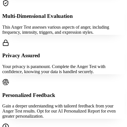
Multi-Dimensional Evaluation
This Anger Test assesses various aspects of anger, including
frequency, intensity, triggers, and expression styles.
Privacy Assured
Your privacy is paramount. Complete the Anger Test with
confidence, knowing your data is handled securely.
Personalized Feedback
Gain a deeper understanding with tailored feedback from your
Anger Test results. Opt for our AI Personalized Report for even
greater personalization.