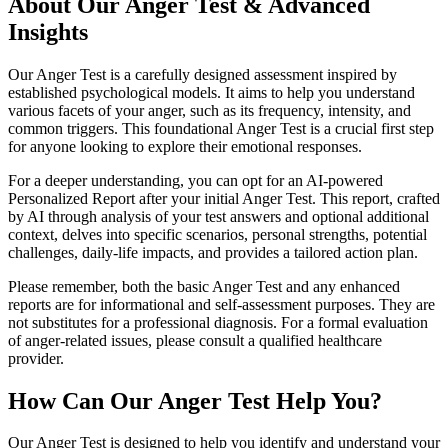
About Our Anger Test & Advanced
Insights
Our Anger Test is a carefully designed assessment inspired by
established psychological models. It aims to help you understand
various facets of your anger, such as its frequency, intensity, and
common triggers. This foundational Anger Test is a crucial first step
for anyone looking to explore their emotional responses.
For a deeper understanding, you can opt for an AI-powered
Personalized Report after your initial Anger Test. This report, crafted
by AI through analysis of your test answers and optional additional
context, delves into specific scenarios, personal strengths, potential
challenges, daily-life impacts, and provides a tailored action plan.
Please remember, both the basic Anger Test and any enhanced
reports are for informational and self-assessment purposes. They are
not substitutes for a professional diagnosis. For a formal evaluation
of anger-related issues, please consult a qualified healthcare
provider.
How Can Our Anger Test Help You?
Our Anger Test is designed to help you identify and understand your