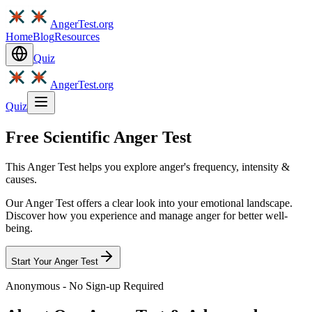
AngerTest.org
Home
Blog
Resources
Quiz
AngerTest.org
Quiz
Free Scientific Anger Test
This Anger Test helps you explore anger's frequency, intensity &
causes.
Our Anger Test offers a clear look into your emotional landscape.
Discover how you experience and manage anger for better well-
being.
Start Your Anger Test
Anonymous - No Sign-up Required