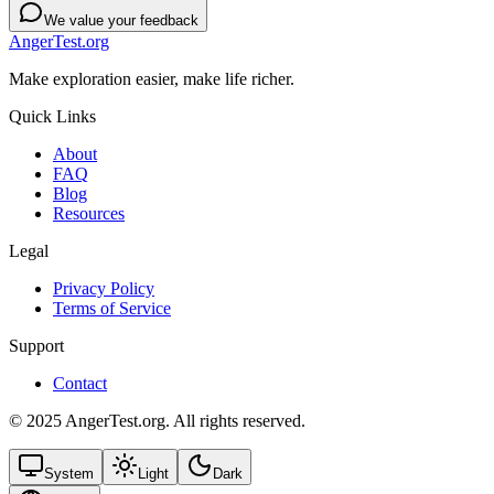
We value your feedback
AngerTest.org
Make exploration easier, make life richer.
Quick Links
About
FAQ
Blog
Resources
Legal
Privacy Policy
Terms of Service
Support
Contact
© 2025 AngerTest.org. All rights reserved.
System
Light
Dark