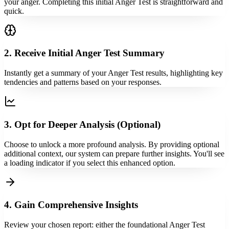
your anger. Completing this initial Anger Test is straightforward and
quick.
2. Receive Initial Anger Test Summary
Instantly get a summary of your Anger Test results, highlighting key
tendencies and patterns based on your responses.
3. Opt for Deeper Analysis (Optional)
Choose to unlock a more profound analysis. By providing optional
additional context, our system can prepare further insights. You'll see
a loading indicator if you select this enhanced option.
4. Gain Comprehensive Insights
Review your chosen report: either the foundational Anger Test