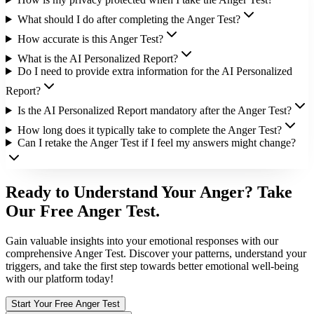
What should I do after completing the Anger Test?
How accurate is this Anger Test?
What is the AI Personalized Report?
Do I need to provide extra information for the AI Personalized
Report?
Is the AI Personalized Report mandatory after the Anger Test?
How long does it typically take to complete the Anger Test?
Can I retake the Anger Test if I feel my answers might change?
Ready to Understand Your Anger? Take
Our Free Anger Test.
Gain valuable insights into your emotional responses with our
comprehensive Anger Test. Discover your patterns, understand your
triggers, and take the first step towards better emotional well-being
with our platform today!
Start Your Free Anger Test