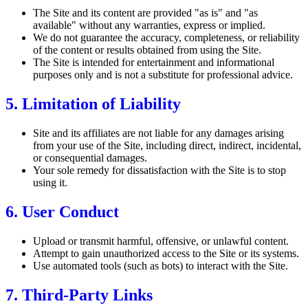
The Site and its content are provided "as is" and "as
available" without any warranties, express or implied.
We do not guarantee the accuracy, completeness, or reliability
of the content or results obtained from using the Site.
The Site is intended for entertainment and informational
purposes only and is not a substitute for professional advice.
5. Limitation of Liability
Site and its affiliates are not liable for any damages arising
from your use of the Site, including direct, indirect, incidental,
or consequential damages.
Your sole remedy for dissatisfaction with the Site is to stop
using it.
6. User Conduct
Upload or transmit harmful, offensive, or unlawful content.
Attempt to gain unauthorized access to the Site or its systems.
Use automated tools (such as bots) to interact with the Site.
7. Third-Party Links