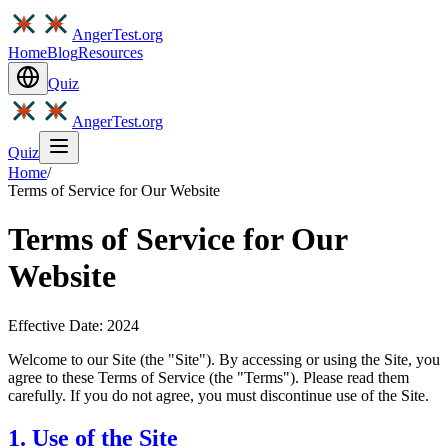
AngerTest.org
Home
Blog
Resources
Quiz
AngerTest.org
Quiz
Home
/
Terms of Service for Our Website
Terms of Service for Our
Website
Effective Date: 2024
Welcome to our Site (the "Site"). By accessing or using the Site, you
agree to these Terms of Service (the "Terms"). Please read them
carefully. If you do not agree, you must discontinue use of the Site.
1. Use of the Site