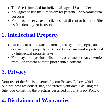
The Site is intended for individuals aged 13 and older.
You agree to use the Site solely for personal, non-commercial
purposes.
You must not engage in activities that disrupt or harm the Site,
its functionality, or its users.
2. Intellectual Property
All content on the Site, including text, graphics, logos, and
designs, is the property of Site or its licensors and is protected
by intellectual property laws.
You may not reproduce, distribute, or create derivative works
from Site content without prior written consent.
3. Privacy
Your use of the Site is governed by our Privacy Policy, which
outlines how we collect, use, and protect your data. By using the
Site, you consent to the practices described in our Privacy Policy.
4. Disclaimer of Warranties