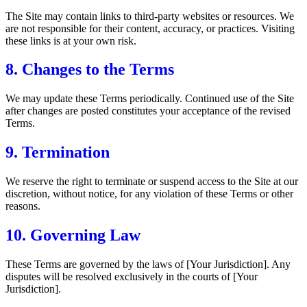
The Site may contain links to third-party websites or resources. We
are not responsible for their content, accuracy, or practices. Visiting
these links is at your own risk.
8. Changes to the Terms
We may update these Terms periodically. Continued use of the Site
after changes are posted constitutes your acceptance of the revised
Terms.
9. Termination
We reserve the right to terminate or suspend access to the Site at our
discretion, without notice, for any violation of these Terms or other
reasons.
10. Governing Law
These Terms are governed by the laws of [Your Jurisdiction]. Any
disputes will be resolved exclusively in the courts of [Your
Jurisdiction].