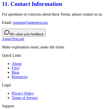
11. Contact Information
For questions or concerns about these Terms, please contact us at:
Email:
support@angertest.org
We value your feedback
AngerTest.org
Make exploration easier, make life richer.
Quick Links
About
FAQ
Blog
Resources
Legal
Privacy Policy
Terms of Service
Support