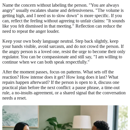
Name the concern without labeling the person. "You are always
angry" usually escalates shame and defensiveness. "The volume is
getting high, and I need us to slow down" is more specific. If you
can, reflect the feeling without agreeing to unfair claims: "It sounds
like you felt dismissed in that meeting." Reflection can reduce the
need to repeat the anger louder.
Keep your own body language neutral. Step back slightly, keep
your hands visible, avoid sarcasm, and do not crowd the person. If
the angry person is a loved one, resist the urge to become their only
regulator. You can be compassionate and still say, "I am willing to
continue when we can both speak respectfully."
After the moment passes, focus on patterns. What sets off the
reaction? How intense does it get? How long does it last? What
repairs happen afterward? If the person is open to it, discuss one
practical plan before the next conflict: a pause phrase, a time-out
rule, a no-insults agreement, or a shared signal that the conversation
needs a reset.