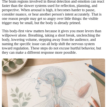
The brain regions involved in threat detection and emotion can react
faster than the slower systems used for reflection, planning, and
perspective. When arousal is high, it becomes harder to pause,
consider nuance, or hear another person's intent accurately. That is
one reason people may get so angry over little things: the visible
trigger may be small, but the body is already primed.
This body-first view matters because it gives you more levers than
willpower alone. Breathing, taking a short break, unclenching the
body, lowering volume, stepping away from the audience, and
naming the specific issue can all help shift the nervous system
toward regulation. These steps do not excuse hurtful behavior, but
they can make a different response more possible.