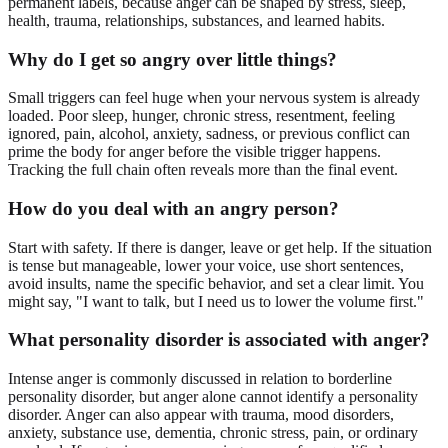
permanent labels, because anger can be shaped by stress, sleep,
health, trauma, relationships, substances, and learned habits.
Why do I get so angry over little things?
Small triggers can feel huge when your nervous system is already
loaded. Poor sleep, hunger, chronic stress, resentment, feeling
ignored, pain, alcohol, anxiety, sadness, or previous conflict can
prime the body for anger before the visible trigger happens.
Tracking the full chain often reveals more than the final event.
How do you deal with an angry person?
Start with safety. If there is danger, leave or get help. If the situation
is tense but manageable, lower your voice, use short sentences,
avoid insults, name the specific behavior, and set a clear limit. You
might say, "I want to talk, but I need us to lower the volume first."
What personality disorder is associated with anger?
Intense anger is commonly discussed in relation to borderline
personality disorder, but anger alone cannot identify a personality
disorder. Anger can also appear with trauma, mood disorders,
anxiety, substance use, dementia, chronic stress, pain, or ordinary