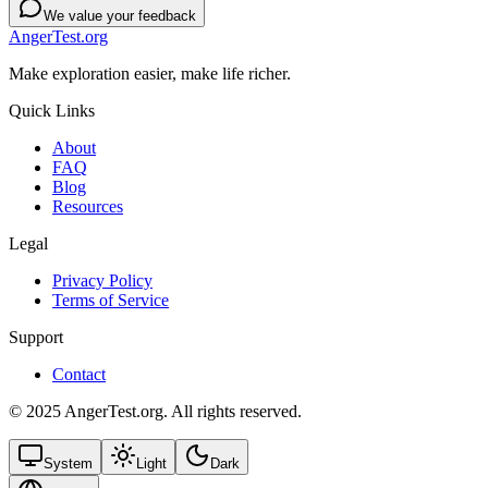
We value your feedback
AngerTest.org
Make exploration easier, make life richer.
Quick Links
About
FAQ
Blog
Resources
Legal
Privacy Policy
Terms of Service
Support
Contact
© 2025 AngerTest.org. All rights reserved.
System
Light
Dark