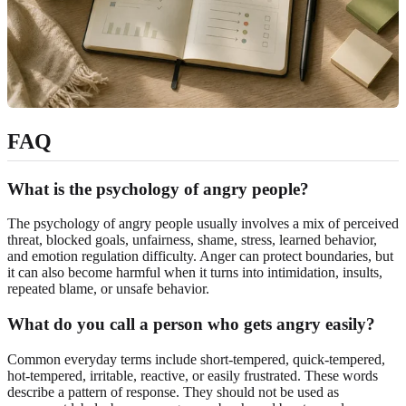
FAQ
What is the psychology of angry people?
The psychology of angry people usually involves a mix of perceived
threat, blocked goals, unfairness, shame, stress, learned behavior,
and emotion regulation difficulty. Anger can protect boundaries, but
it can also become harmful when it turns into intimidation, insults,
repeated blame, or unsafe behavior.
What do you call a person who gets angry easily?
Common everyday terms include short-tempered, quick-tempered,
hot-tempered, irritable, reactive, or easily frustrated. These words
describe a pattern of response. They should not be used as