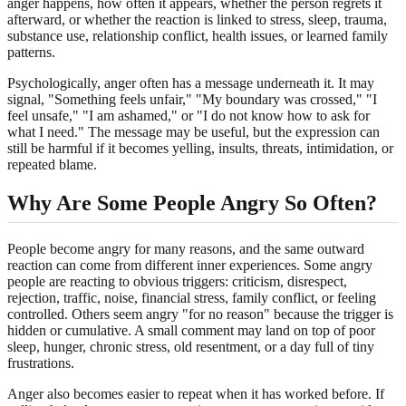
anger happens, how often it appears, whether the person regrets it
afterward, or whether the reaction is linked to stress, sleep, trauma,
substance use, relationship conflict, health issues, or learned family
patterns.
Psychologically, anger often has a message underneath it. It may
signal, "Something feels unfair," "My boundary was crossed," "I
feel unsafe," "I am ashamed," or "I do not know how to ask for
what I need." The message may be useful, but the expression can
still be harmful if it becomes yelling, insults, threats, intimidation, or
repeated blame.
Why Are Some People Angry So Often?
People become angry for many reasons, and the same outward
reaction can come from different inner experiences. Some angry
people are reacting to obvious triggers: criticism, disrespect,
rejection, traffic, noise, financial stress, family conflict, or feeling
controlled. Others seem angry "for no reason" because the trigger is
hidden or cumulative. A small comment may land on top of poor
sleep, hunger, chronic stress, old resentment, or a day full of tiny
frustrations.
Anger also becomes easier to repeat when it has worked before. If