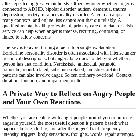
after repeated aggressive outbursts. Others wonder whether anger is
connected to ADHD, bipolar disorder, autism, dementia, trauma,
depression, anxiety, or a personality disorder. Anger can appear in
many contexts, and online lists cannot sort that out reliably. A
qualified mental health professional, primary care clinician, or crisis
service can help when anger is intense, recurring, confusing, or
linked to safety concerns.
The key is to avoid turning anger into a single explanation.
Borderline personality disorder is often associated with intense anger
in clinical descriptions, but anger alone does not tell you whether a
person has that condition. Narcissistic, antisocial, paranoid,
traumatic, mood-related, substance-related, and stress-related
patterns can also involve anger. So can ordinary overload. Context,
duration, function, and impairment matter.
A Private Way to Reflect on Angry People
and Your Own Reactions
Whether you are dealing with angry people around you or noticing
anger in yourself, the most useful question is pattern-based: what
happens before, during, and after the anger? Track frequency,
intensity, triggers, body sensations, thoughts, words, repair attempts,