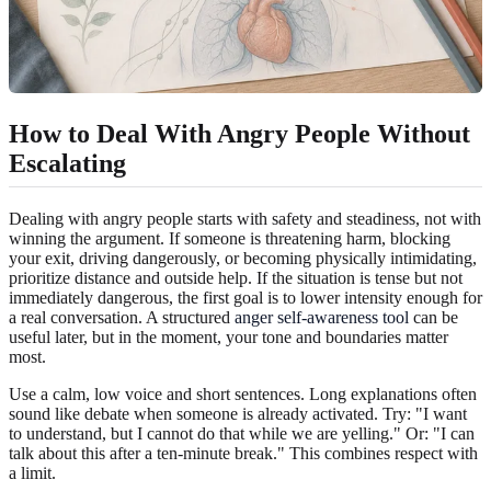
How to Deal With Angry People Without
Escalating
Dealing with angry people starts with safety and steadiness, not with
winning the argument. If someone is threatening harm, blocking
your exit, driving dangerously, or becoming physically intimidating,
prioritize distance and outside help. If the situation is tense but not
immediately dangerous, the first goal is to lower intensity enough for
a real conversation. A structured
anger self-awareness tool
can be
useful later, but in the moment, your tone and boundaries matter
most.
Use a calm, low voice and short sentences. Long explanations often
sound like debate when someone is already activated. Try: "I want
to understand, but I cannot do that while we are yelling." Or: "I can
talk about this after a ten-minute break." This combines respect with
a limit.