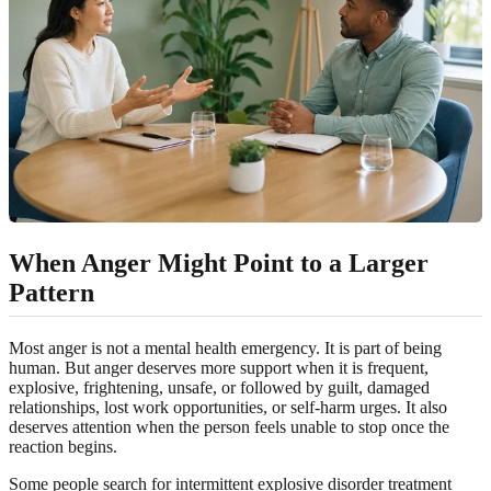
When Anger Might Point to a Larger
Pattern
Most anger is not a mental health emergency. It is part of being
human. But anger deserves more support when it is frequent,
explosive, frightening, unsafe, or followed by guilt, damaged
relationships, lost work opportunities, or self-harm urges. It also
deserves attention when the person feels unable to stop once the
reaction begins.
Some people search for intermittent explosive disorder treatment