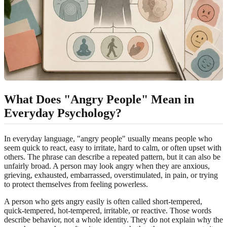
What Does "Angry People" Mean in
Everyday Psychology?
In everyday language, "angry people" usually means people who
seem quick to react, easy to irritate, hard to calm, or often upset with
others. The phrase can describe a repeated pattern, but it can also be
unfairly broad. A person may look angry when they are anxious,
grieving, exhausted, embarrassed, overstimulated, in pain, or trying
to protect themselves from feeling powerless.
A person who gets angry easily is often called short-tempered,
quick-tempered, hot-tempered, irritable, or reactive. Those words
describe behavior, not a whole identity. They do not explain why the