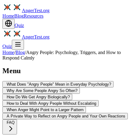
AngerTest.org
Home
Blog
Resources
Quiz
AngerTest.org
Quiz
Home
/
Blog
/
Angry People: Psychology, Triggers, and How to
Respond Calmly
Menu
What Does "Angry People" Mean in Everyday Psychology?
Why Are Some People Angry So Often?
How Do We Get Angry Biologically?
How to Deal With Angry People Without Escalating
When Anger Might Point to a Larger Pattern
A Private Way to Reflect on Angry People and Your Own Reactions
FAQ