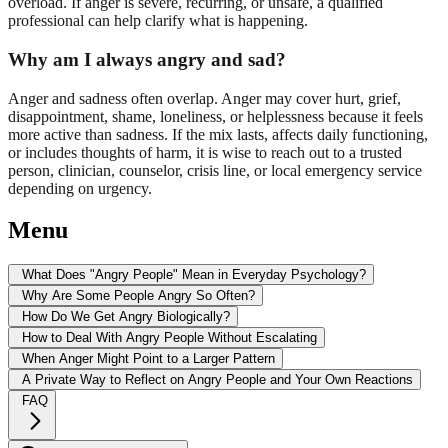
overload. If anger is severe, recurring, or unsafe, a qualified
professional can help clarify what is happening.
Why am I always angry and sad?
Anger and sadness often overlap. Anger may cover hurt, grief,
disappointment, shame, loneliness, or helplessness because it feels
more active than sadness. If the mix lasts, affects daily functioning,
or includes thoughts of harm, it is wise to reach out to a trusted
person, clinician, counselor, crisis line, or local emergency service
depending on urgency.
Menu
What Does "Angry People" Mean in Everyday Psychology?
Why Are Some People Angry So Often?
How Do We Get Angry Biologically?
How to Deal With Angry People Without Escalating
When Anger Might Point to a Larger Pattern
A Private Way to Reflect on Angry People and Your Own Reactions
FAQ