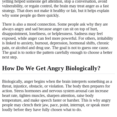
yelling helped someone get attention, stop a conversation, avoid
vulnerability, or regain control, the brain may treat anger as a fast
strategy. That does not make it healthy or fair, but it helps explain
why some people go there quickly.
There is also a mood connection. Some people ask why they are
always angry and sad because anger can sit on top of hurt,
disappointment, loneliness, or helplessness. Sadness may feel
exposed, while anger can feel more powerful. For others, irritability
is linked to anxiety, burnout, depression, hormonal shifts, chronic
pain, or alcohol and drug use. The goal is not to guess one cause.
The goal is to notice the pattern carefully enough to choose a better
next step.
How Do We Get Angry Biologically?
Biologically, anger begins when the brain interprets something as a
threat, injustice, obstacle, or violation. The body then prepares for
action. Stress hormones and nervous system arousal can increase
heart rate, tighten muscles, sharpen attention, raise body
temperature, and make speech faster or harsher. This is why angry
people may clench their jaw, pace, point, interrupt, or speak more
loudly before they have fully chosen what to do.