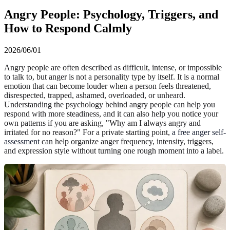
Angry People: Psychology, Triggers, and
How to Respond Calmly
2026/06/01
Angry people are often described as difficult, intense, or impossible
to talk to, but anger is not a personality type by itself. It is a normal
emotion that can become louder when a person feels threatened,
disrespected, trapped, ashamed, overloaded, or unheard.
Understanding the psychology behind angry people can help you
respond with more steadiness, and it can also help you notice your
own patterns if you are asking, "Why am I always angry and
irritated for no reason?" For a private starting point,
a free anger self-
assessment
can help organize anger frequency, intensity, triggers,
and expression style without turning one rough moment into a label.