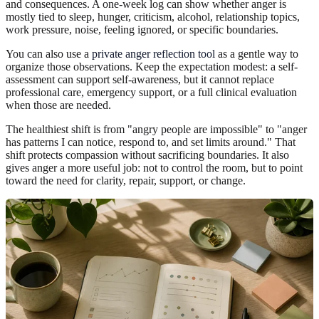
and consequences. A one-week log can show whether anger is
mostly tied to sleep, hunger, criticism, alcohol, relationship topics,
work pressure, noise, feeling ignored, or specific boundaries.
You can also use a
private anger reflection tool
as a gentle way to
organize those observations. Keep the expectation modest: a self-
assessment can support self-awareness, but it cannot replace
professional care, emergency support, or a full clinical evaluation
when those are needed.
The healthiest shift is from "angry people are impossible" to "anger
has patterns I can notice, respond to, and set limits around." That
shift protects compassion without sacrificing boundaries. It also
gives anger a more useful job: not to control the room, but to point
toward the need for clarity, repair, support, or change.