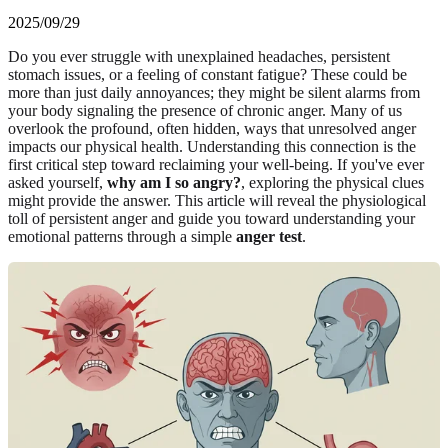
2025/09/29
Do you ever struggle with unexplained headaches, persistent
stomach issues, or a feeling of constant fatigue? These could be
more than just daily annoyances; they might be silent alarms from
your body signaling the presence of chronic anger. Many of us
overlook the profound, often hidden, ways that unresolved anger
impacts our physical health. Understanding this connection is the
first critical step toward reclaiming your well-being. If you've ever
asked yourself,
why am I so angry?
, exploring the physical clues
might provide the answer. This article will reveal the physiological
toll of persistent anger and guide you toward understanding your
emotional patterns through a simple
anger test
.