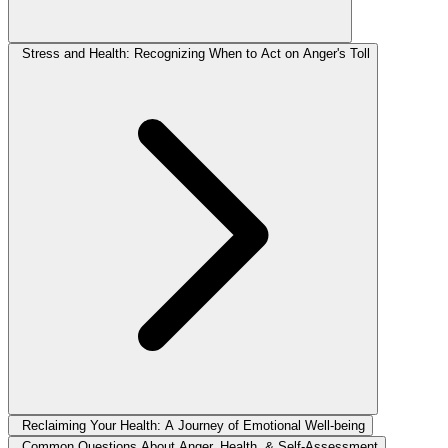
Stress and Health: Recognizing When to Act on Anger's Toll
Reclaiming Your Health: A Journey of Emotional Well-being
Common Questions About Anger, Health, & Self-Assessment