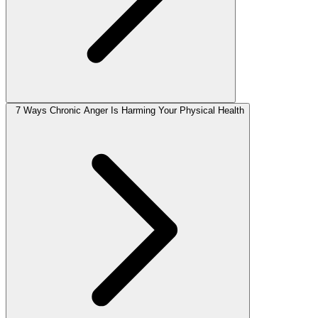
7 Ways Chronic Anger Is Harming Your Physical Health