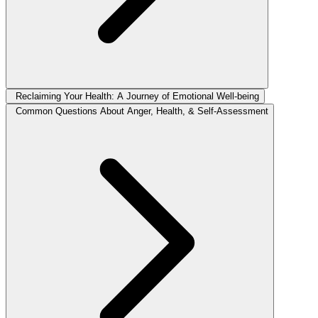
Reclaiming Your Health: A Journey of Emotional Well-being
Common Questions About Anger, Health, & Self-Assessment