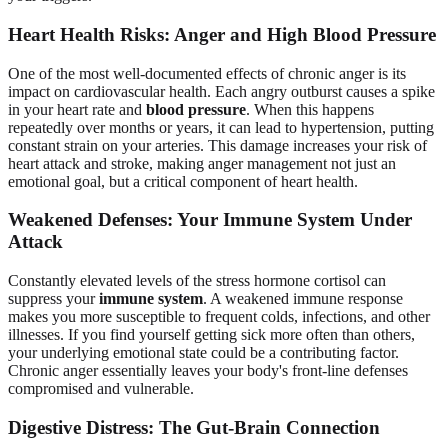
Heart Health Risks: Anger and High Blood Pressure
One of the most well-documented effects of chronic anger is its
impact on cardiovascular health. Each angry outburst causes a spike
in your heart rate and
blood pressure
. When this happens
repeatedly over months or years, it can lead to hypertension, putting
constant strain on your arteries. This damage increases your risk of
heart attack and stroke, making anger management not just an
emotional goal, but a critical component of heart health.
Weakened Defenses: Your Immune System Under
Attack
Constantly elevated levels of the stress hormone cortisol can
suppress your
immune system
. A weakened immune response
makes you more susceptible to frequent colds, infections, and other
illnesses. If you find yourself getting sick more often than others,
your underlying emotional state could be a contributing factor.
Chronic anger essentially leaves your body's front-line defenses
compromised and vulnerable.
Digestive Distress: The Gut-Brain Connection