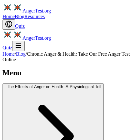
AngerTest.org
Home
Blog
Resources
Quiz
AngerTest.org
Quiz
Home
/
Blog
/
Chronic Anger & Health: Take Our Free Anger Test
Online
Menu
The Effects of Anger on Health: A Physiological Toll