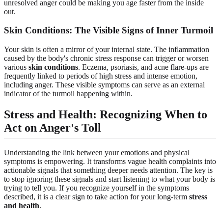
unresolved anger could be making you age faster from the inside
out.
Skin Conditions: The Visible Signs of Inner Turmoil
Your skin is often a mirror of your internal state. The inflammation
caused by the body's chronic stress response can trigger or worsen
various
skin conditions
. Eczema, psoriasis, and acne flare-ups are
frequently linked to periods of high stress and intense emotion,
including anger. These visible symptoms can serve as an external
indicator of the turmoil happening within.
Stress and Health: Recognizing When to
Act on Anger's Toll
Understanding the link between your emotions and physical
symptoms is empowering. It transforms vague health complaints into
actionable signals that something deeper needs attention. The key is
to stop ignoring these signals and start listening to what your body is
trying to tell you. If you recognize yourself in the symptoms
described, it is a clear sign to take action for your long-term
stress
and health
.