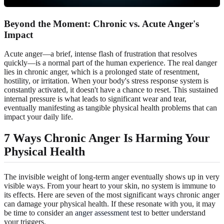
Beyond the Moment: Chronic vs. Acute Anger's
Impact
Acute anger—a brief, intense flash of frustration that resolves
quickly—is a normal part of the human experience. The real danger
lies in chronic anger, which is a prolonged state of resentment,
hostility, or irritation. When your body's stress response system is
constantly activated, it doesn't have a chance to reset. This sustained
internal pressure is what leads to significant wear and tear,
eventually manifesting as tangible physical health problems that can
impact your daily life.
7 Ways Chronic Anger Is Harming Your
Physical Health
The invisible weight of long-term anger eventually shows up in very
visible ways. From your heart to your skin, no system is immune to
its effects. Here are seven of the most significant ways chronic anger
can damage your physical health. If these resonate with you, it may
be time to consider an
anger assessment test
to better understand
your triggers.