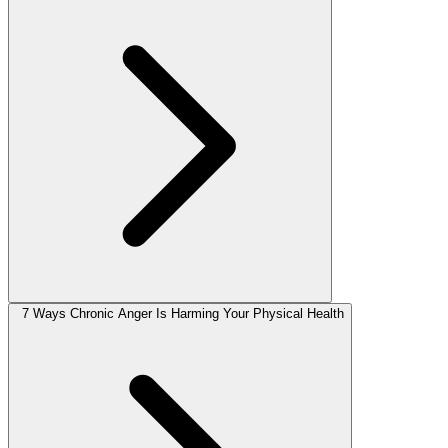
7 Ways Chronic Anger Is Harming Your Physical Health