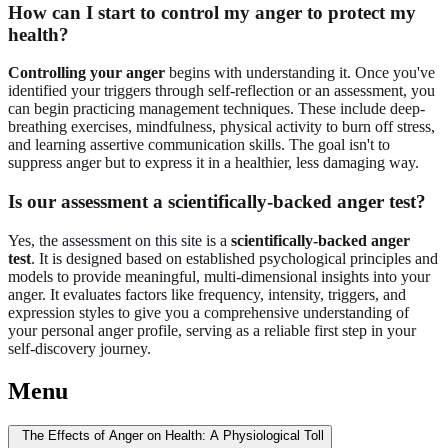
How can I start to control my anger to protect my
health?
Controlling your anger
begins with understanding it. Once you've
identified your triggers through self-reflection or an assessment, you
can begin practicing management techniques. These include deep-
breathing exercises, mindfulness, physical activity to burn off stress,
and learning assertive communication skills. The goal isn't to
suppress anger but to express it in a healthier, less damaging way.
Is our assessment a scientifically-backed anger test?
Yes, the
assessment on this site
is a
scientifically-backed anger
test
. It is designed based on established psychological principles and
models to provide meaningful, multi-dimensional insights into your
anger. It evaluates factors like frequency, intensity, triggers, and
expression styles to give you a comprehensive understanding of
your personal anger profile, serving as a reliable first step in your
self-discovery journey.
Menu
The Effects of Anger on Health: A Physiological Toll