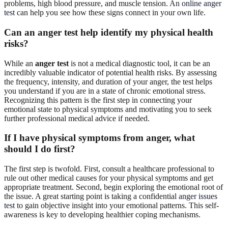
problems, high blood pressure, and muscle tension. An
online anger
test
can help you see how these signs connect in your own life.
Can an anger test help identify my physical health
risks?
While an
anger test
is not a medical diagnostic tool, it can be an
incredibly valuable indicator of potential health risks. By assessing
the frequency, intensity, and duration of your anger, the test helps
you understand if you are in a state of chronic emotional stress.
Recognizing this pattern is the first step in connecting your
emotional state to physical symptoms and motivating you to seek
further professional medical advice if needed.
If I have physical symptoms from anger, what
should I do first?
The first step is twofold. First, consult a healthcare professional to
rule out other medical causes for your physical symptoms and get
appropriate treatment. Second, begin exploring the emotional root of
the issue. A great starting point is taking a confidential
anger issues
test
to gain objective insight into your emotional patterns. This self-
awareness is key to developing healthier coping mechanisms.