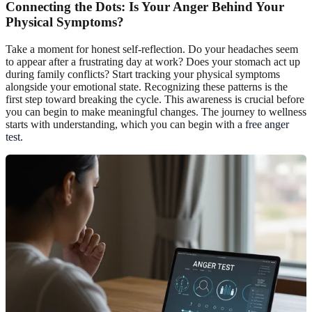
Connecting the Dots: Is Your Anger Behind Your
Physical Symptoms?
Take a moment for honest self-reflection. Do your headaches seem
to appear after a frustrating day at work? Does your stomach act up
during family conflicts? Start tracking your physical symptoms
alongside your emotional state. Recognizing these patterns is the
first step toward breaking the cycle. This awareness is crucial before
you can begin to make meaningful changes. The journey to wellness
starts with understanding, which you can begin with a
free anger
test
.