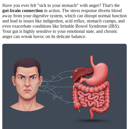
Have you ever felt "sick to your stomach" with anger? That's the
gut-brain connection
in action. The stress response diverts blood
away from your digestive system, which can disrupt normal function
and lead to issues like indigestion, acid reflux, stomach cramps, and
even exacerbate conditions like Irritable Bowel Syndrome (IBS).
Your gut is highly sensitive to your emotional state, and chronic
anger can wreak havoc on its delicate balance.