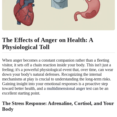
The Effects of Anger on Health: A
Physiological Toll
When anger becomes a constant companion rather than a fleeting
visitor, it sets off a chain reaction inside your body. This isn't just a
feeling; it's a powerful physiological event that, over time, can wear
down your body's natural defenses. Recognizing the internal
mechanisms at play is crucial to understanding the long-term risks.
Gaining insight into your emotional responses is a proactive step
toward better health, and a
multidimensional anger test
can be an
excellent starting point.
The Stress Response: Adrenaline, Cortisol, and Your
Body