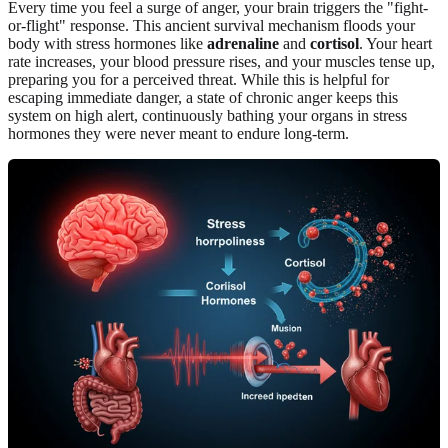
Every time you feel a surge of anger, your brain triggers the "fight-
or-flight" response. This ancient survival mechanism floods your
body with stress hormones like
adrenaline
and
cortisol
. Your heart
rate increases, your blood pressure rises, and your muscles tense up,
preparing you for a perceived threat. While this is helpful for
escaping immediate danger, a state of chronic anger keeps this
system on high alert, continuously bathing your organs in stress
hormones they were never meant to endure long-term.