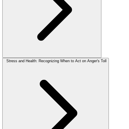
Stress and Health: Recognizing When to Act on Anger's Toll