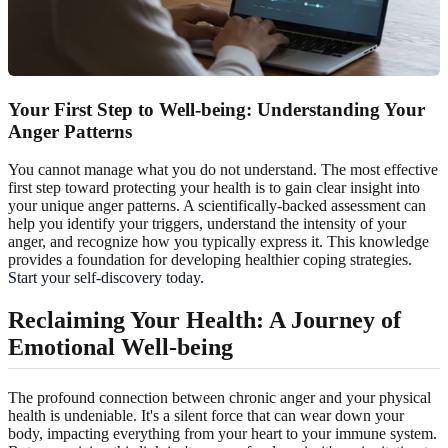
Your First Step to Well-being: Understanding Your
Anger Patterns
You cannot manage what you do not understand. The most effective
first step toward protecting your health is to gain clear insight into
your unique anger patterns. A scientifically-backed assessment can
help you identify your triggers, understand the intensity of your
anger, and recognize how you typically express it. This knowledge
provides a foundation for developing healthier coping strategies.
Start your self-discovery today
.
Reclaiming Your Health: A Journey of
Emotional Well-being
The profound connection between chronic anger and your physical
health is undeniable. It's a silent force that can wear down your
body, impacting everything from your heart to your immune system.