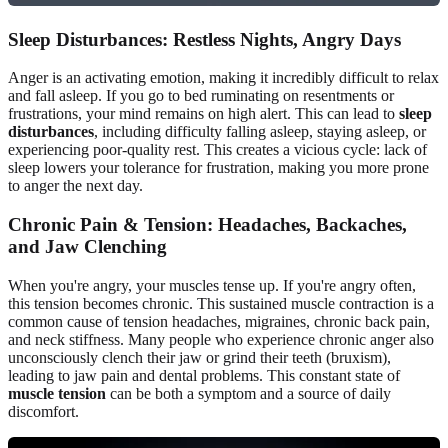
Sleep Disturbances: Restless Nights, Angry Days
Anger is an activating emotion, making it incredibly difficult to relax
and fall asleep. If you go to bed ruminating on resentments or
frustrations, your mind remains on high alert. This can lead to
sleep
disturbances
, including difficulty falling asleep, staying asleep, or
experiencing poor-quality rest. This creates a vicious cycle: lack of
sleep lowers your tolerance for frustration, making you more prone
to anger the next day.
Chronic Pain & Tension: Headaches, Backaches,
and Jaw Clenching
When you're angry, your muscles tense up. If you're angry often,
this tension becomes chronic. This sustained muscle contraction is a
common cause of tension headaches, migraines, chronic back pain,
and neck stiffness. Many people who experience chronic anger also
unconsciously clench their jaw or grind their teeth (bruxism),
leading to jaw pain and dental problems. This constant state of
muscle tension
can be both a symptom and a source of daily
discomfort.