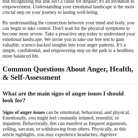
But recognizing this link isn't a cause for despair; it's an invitation to
empowerment. Understanding your emotional landscape is the most
crucial step on your journey to lasting well-being.
By understanding the connection between your mind and body, you
can begin to take control. Don't wait for the physical symptoms to
become more severe. Take a proactive step today to understand your
emotional landscape. We invite you to
take our free test
to gain
valuable, science-backed insights into your anger patterns. It’s a
simple, confidential, and empowering step on the path to a healthier,
more balanced life.
Common Questions About Anger, Health,
& Self-Assessment
What are the main signs of anger issues I should
look for?
Signs of anger issues
can be emotional, behavioral, and physical.
Emotionally, you might feel constantly irritated, resentful, or
impatient. Behaviorally, this can manifest as frequent arguments,
yelling, sarcasm, or withdrawing from others. Physically, as this
article highlights, you may experience headaches, digestive