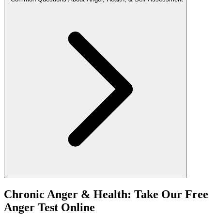
Chronic Anger & Health: Take Our Free
Anger Test Online