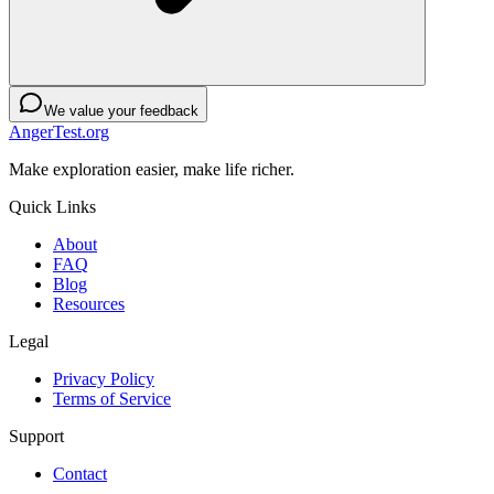
We value your feedback
AngerTest.org
Make exploration easier, make life richer.
Quick Links
About
FAQ
Blog
Resources
Legal
Privacy Policy
Terms of Service
Support
Contact