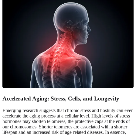
Accelerated Aging: Stress, Cells, and Longevity
Emerging research suggests that chronic stress and hostility can even
accelerate the aging process at a cellular level. High levels of stress
hormones may shorten telomeres, the protective caps at the ends of
our chromosomes. Shorter telomeres are associated with a shorter
lifespan and an increased risk of age-related diseases. In essence,