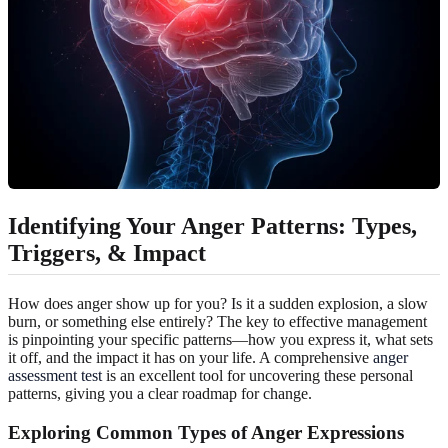
Identifying Your Anger Patterns: Types,
Triggers, & Impact
How does anger show up for you? Is it a sudden explosion, a slow
burn, or something else entirely? The key to effective management
is pinpointing your specific patterns—how you express it, what sets
it off, and the impact it has on your life. A comprehensive
anger
assessment test
is an excellent tool for uncovering these personal
patterns, giving you a clear roadmap for change.
Exploring Common Types of Anger Expressions