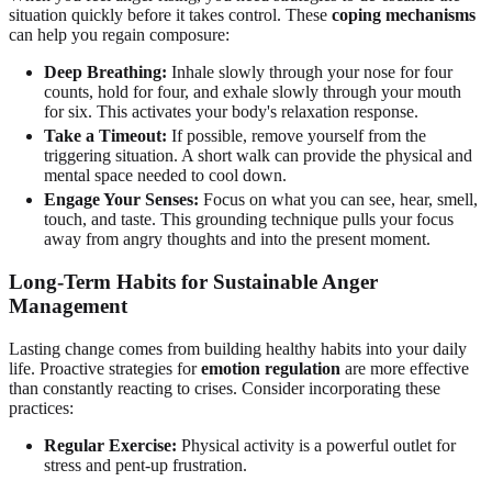
situation quickly before it takes control. These
coping mechanisms
can help you regain composure:
Deep Breathing:
Inhale slowly through your nose for four
counts, hold for four, and exhale slowly through your mouth
for six. This activates your body's relaxation response.
Take a Timeout:
If possible, remove yourself from the
triggering situation. A short walk can provide the physical and
mental space needed to cool down.
Engage Your Senses:
Focus on what you can see, hear, smell,
touch, and taste. This grounding technique pulls your focus
away from angry thoughts and into the present moment.
Long-Term Habits for Sustainable Anger
Management
Lasting change comes from building healthy habits into your daily
life. Proactive strategies for
emotion regulation
are more effective
than constantly reacting to crises. Consider incorporating these
practices:
Regular Exercise:
Physical activity is a powerful outlet for
stress and pent-up frustration.