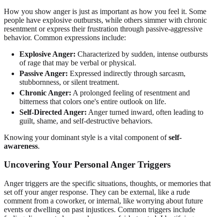
How you show anger is just as important as how you feel it. Some
people have explosive outbursts, while others simmer with chronic
resentment or express their frustration through passive-aggressive
behavior. Common expressions include:
Explosive Anger:
Characterized by sudden, intense outbursts
of rage that may be verbal or physical.
Passive Anger:
Expressed indirectly through sarcasm,
stubbornness, or silent treatment.
Chronic Anger:
A prolonged feeling of resentment and
bitterness that colors one's entire outlook on life.
Self-Directed Anger:
Anger turned inward, often leading to
guilt, shame, and self-destructive behaviors.
Knowing your dominant style is a vital component of
self-
awareness
.
Uncovering Your Personal Anger Triggers
Anger triggers are the specific situations, thoughts, or memories that
set off your anger response. They can be external, like a rude
comment from a coworker, or internal, like worrying about future
events or dwelling on past injustices. Common triggers include