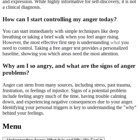
and expression. While highly informative for self-discovery, it is not
a clinical diagnosis.
How can I start controlling my anger today?
You can start immediately with simple techniques like deep
breathing or taking a brief walk when you feel anger rising.
However, the most effective first step is understanding
what
you
need to control. Taking a
free anger test
provides a personalized
baseline, showing you which areas need the most attention.
Why am I so angry, and what are the signs of anger
problems?
Anger can stem from many sources, including stress, past trauma,
frustration, or feelings of injustice. Signs of a potential problem
include feeling angry much of the time, having trouble calming
down, and experiencing negative consequences due to your anger.
Identifying your personal triggers is key to understanding the "why"
behind your feelings.
Menu