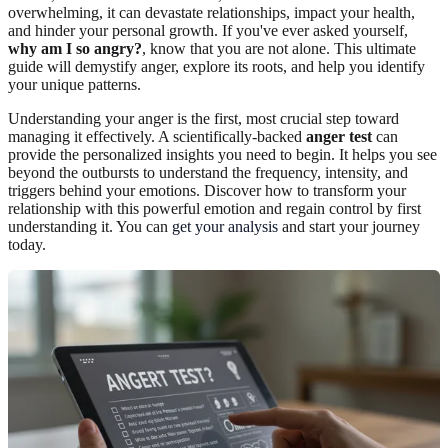
overwhelming, it can devastate relationships, impact your health,
and hinder your personal growth. If you've ever asked yourself,
why am I so angry?
, know that you are not alone. This ultimate
guide will demystify anger, explore its roots, and help you identify
your unique patterns.
Understanding your anger is the first, most crucial step toward
managing it effectively. A scientifically-backed
anger test
can
provide the personalized insights you need to begin. It helps you see
beyond the outbursts to understand the frequency, intensity, and
triggers behind your emotions. Discover how to transform your
relationship with this powerful emotion and regain control by first
understanding it. You can
get your analysis
and start your journey
today.