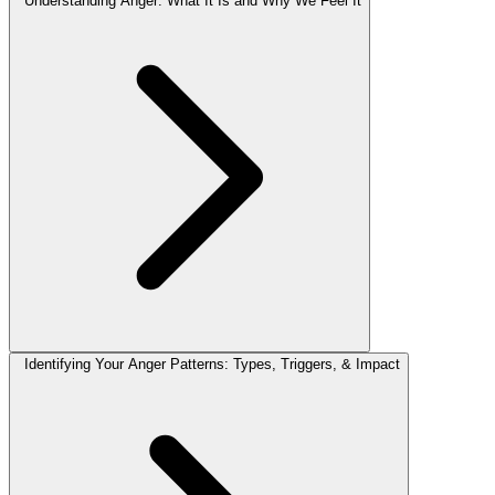
Understanding Anger: What It Is and Why We Feel It
Identifying Your Anger Patterns: Types, Triggers, & Impact