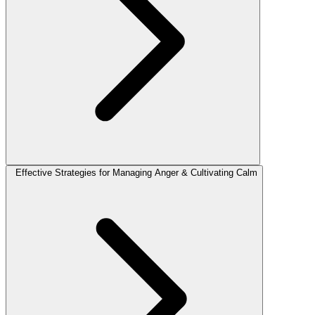
Effective Strategies for Managing Anger & Cultivating Calm