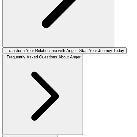
Transform Your Relationship with Anger: Start Your Journey Today
Frequently Asked Questions About Anger