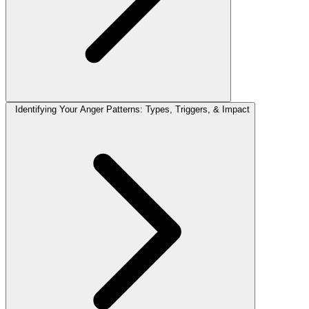
Identifying Your Anger Patterns: Types, Triggers, & Impact