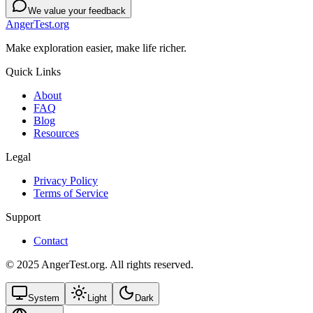
We value your feedback
AngerTest.org
Make exploration easier, make life richer.
Quick Links
About
FAQ
Blog
Resources
Legal
Privacy Policy
Terms of Service
Support
Contact
© 2025 AngerTest.org. All rights reserved.
System
Light
Dark