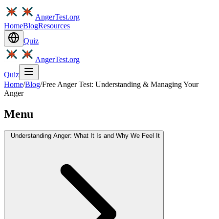
AngerTest.org
Home
Blog
Resources
Quiz
AngerTest.org
Quiz
Home
/
Blog
/
Free Anger Test: Understanding & Managing Your
Anger
Menu
Understanding Anger: What It Is and Why We Feel It