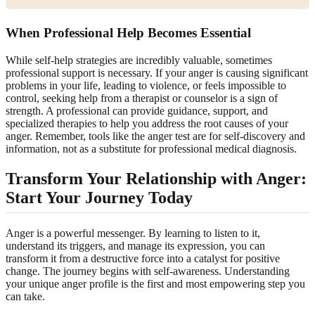
When Professional Help Becomes Essential
While self-help strategies are incredibly valuable, sometimes
professional support is necessary. If your anger is causing significant
problems in your life, leading to violence, or feels impossible to
control, seeking help from a therapist or counselor is a sign of
strength. A professional can provide guidance, support, and
specialized therapies to help you address the root causes of your
anger. Remember, tools like the anger test are for self-discovery and
information, not as a substitute for professional medical diagnosis.
Transform Your Relationship with Anger:
Start Your Journey Today
Anger is a powerful messenger. By learning to listen to it,
understand its triggers, and manage its expression, you can
transform it from a destructive force into a catalyst for positive
change. The journey begins with self-awareness. Understanding
your unique anger profile is the first and most empowering step you
can take.