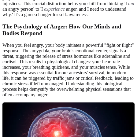
injustices. This crucial distinction helps you shift from thinking 'I
am
an angry person' to 'I
experience
anger, and I need to understand
why.' It's a game-changer for self-awareness.
The Psychology of Anger: How Our Minds and
Bodies Respond
When you feel angry, your body initiates a powerful "fight or flight"
response. The amygdala, your brain's emotional center, signals a
threat, triggering the release of stress hormones like adrenaline and
cortisol. This results in physiological changes: your heart rate
increases, your breathing quickens, and your muscles tense. While
this response was essential for our ancestors' survival, in modern
life, it can be triggered by traffic jams or critical feedback, leading to
chronic stress if left unmanaged. Understanding this biological
process helps demystify the overwhelming physical sensations that
often accompany anger.