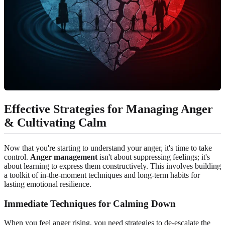
Effective Strategies for Managing Anger
& Cultivating Calm
Now that you're starting to understand your anger, it's time to take
control.
Anger management
isn't about suppressing feelings; it's
about learning to express them constructively. This involves building
a toolkit of in-the-moment techniques and long-term habits for
lasting emotional resilience.
Immediate Techniques for Calming Down
When you feel anger rising, you need strategies to de-escalate the