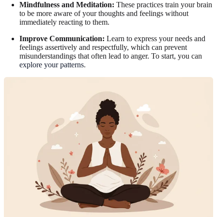
Mindfulness and Meditation:
These practices train your brain
to be more aware of your thoughts and feelings without
immediately reacting to them.
Improve Communication:
Learn to express your needs and
feelings assertively and respectfully, which can prevent
misunderstandings that often lead to anger. To start, you can
explore your patterns
.