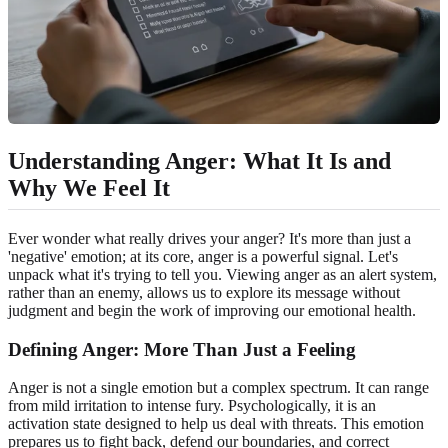
Understanding Anger: What It Is and
Why We Feel It
Ever wonder what really drives your anger? It's more than just a
'negative' emotion; at its core, anger is a powerful signal. Let's
unpack what it's trying to tell you. Viewing anger as an alert system,
rather than an enemy, allows us to explore its message without
judgment and begin the work of improving our emotional health.
Defining Anger: More Than Just a Feeling
Anger is not a single emotion but a complex spectrum. It can range
from mild irritation to intense fury. Psychologically, it is an
activation state designed to help us deal with threats. This emotion
prepares us to fight back, defend our boundaries, and correct