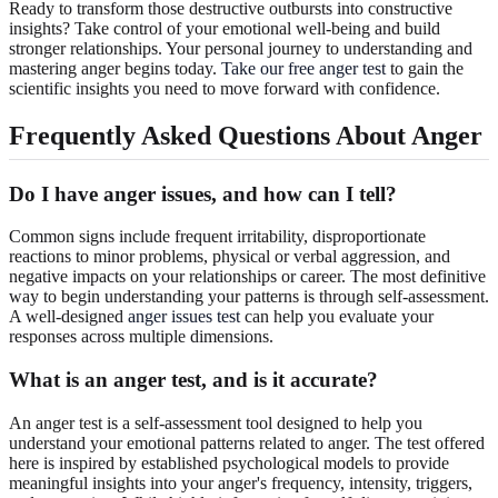
Ready to transform those destructive outbursts into constructive
insights? Take control of your emotional well-being and build
stronger relationships. Your personal journey to understanding and
mastering anger begins today.
Take our free anger test
to gain the
scientific insights you need to move forward with confidence.
Frequently Asked Questions About Anger
Do I have anger issues, and how can I tell?
Common signs include frequent irritability, disproportionate
reactions to minor problems, physical or verbal aggression, and
negative impacts on your relationships or career. The most definitive
way to begin understanding your patterns is through self-assessment.
A well-designed
anger issues test
can help you evaluate your
responses across multiple dimensions.
What is an anger test, and is it accurate?
An anger test is a self-assessment tool designed to help you
understand your emotional patterns related to anger. The test offered
here is inspired by established psychological models to provide
meaningful insights into your anger's frequency, intensity, triggers,