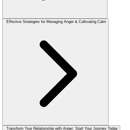
Effective Strategies for Managing Anger & Cultivating Calm
Transform Your Relationship with Anger: Start Your Journey Today