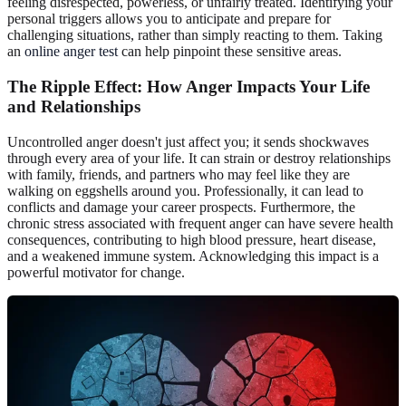
feeling disrespected, powerless, or unfairly treated. Identifying your
personal triggers allows you to anticipate and prepare for
challenging situations, rather than simply reacting to them. Taking
an
online anger test
can help pinpoint these sensitive areas.
The Ripple Effect: How Anger Impacts Your Life
and Relationships
Uncontrolled anger doesn't just affect you; it sends shockwaves
through every area of your life. It can strain or destroy relationships
with family, friends, and partners who may feel like they are
walking on eggshells around you. Professionally, it can lead to
conflicts and damage your career prospects. Furthermore, the
chronic stress associated with frequent anger can have severe health
consequences, contributing to high blood pressure, heart disease,
and a weakened immune system. Acknowledging this impact is a
powerful motivator for change.