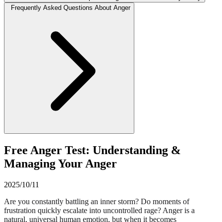
Frequently Asked Questions About Anger
Free Anger Test: Understanding &
Managing Your Anger
2025/10/11
Are you constantly battling an inner storm? Do moments of
frustration quickly escalate into uncontrolled rage? Anger is a
natural, universal human emotion, but when it becomes