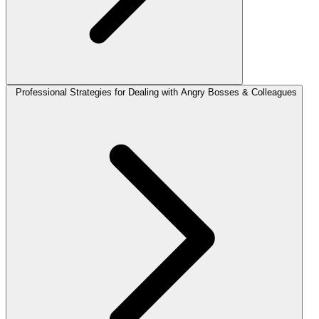
Professional Strategies for Dealing with Angry Bosses & Colleagues