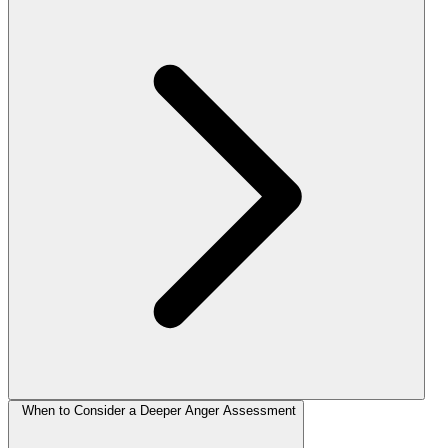
When to Consider a Deeper Anger Assessment