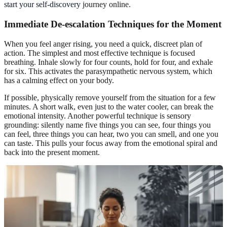
start your self-discovery
journey online.
Immediate De-escalation Techniques for the Moment
When you feel anger rising, you need a quick, discreet plan of
action. The simplest and most effective technique is focused
breathing. Inhale slowly for four counts, hold for four, and exhale
for six. This activates the parasympathetic nervous system, which
has a calming effect on your body.
If possible, physically remove yourself from the situation for a few
minutes. A short walk, even just to the water cooler, can break the
emotional intensity. Another powerful technique is sensory
grounding: silently name five things you can see, four things you
can feel, three things you can hear, two you can smell, and one you
can taste. This pulls your focus away from the emotional spiral and
back into the present moment.