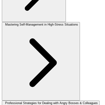
Mastering Self-Management in High-Stress Situations
Professional Strategies for Dealing with Angry Bosses & Colleagues