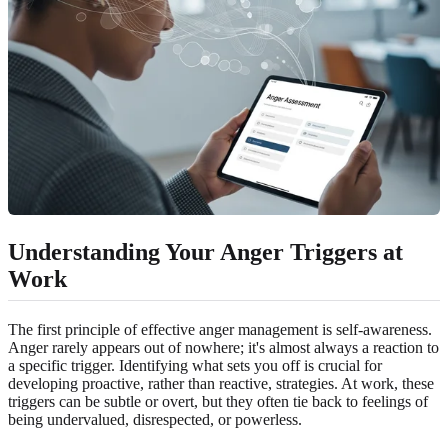
Understanding Your Anger Triggers at
Work
The first principle of effective anger management is self-awareness.
Anger rarely appears out of nowhere; it's almost always a reaction to
a specific trigger. Identifying what sets you off is crucial for
developing proactive, rather than reactive, strategies. At work, these
triggers can be subtle or overt, but they often tie back to feelings of
being undervalued, disrespected, or powerless.