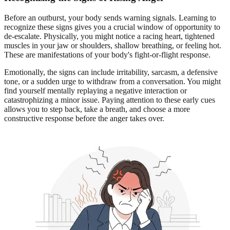
Before an outburst, your body sends warning signals. Learning to
recognize these signs gives you a crucial window of opportunity to
de-escalate. Physically, you might notice a racing heart, tightened
muscles in your jaw or shoulders, shallow breathing, or feeling hot.
These are manifestations of your body's fight-or-flight response.
Emotionally, the signs can include irritability, sarcasm, a defensive
tone, or a sudden urge to withdraw from a conversation. You might
find yourself mentally replaying a negative interaction or
catastrophizing a minor issue. Paying attention to these early cues
allows you to step back, take a breath, and choose a more
constructive response before the anger takes over.