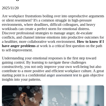
2025/11/20
Are workplace frustrations boiling over into unproductive arguments
or silent resentment? It's a common struggle in high-pressure
environments, where deadlines, difficult colleagues, and heavy
workloads can create a perfect storm for emotional distress.
Discover professional strategies to manage anger, de-escalate
conflicts, and channel intense emotions into productive outcomes for
a healthier, more collaborative work environment.
How to know if I
have anger problems
at work is a critical first question on the path
to self-improvement.
Understanding your emotional responses is the first step toward
gaining control. By learning to navigate these challenges
constructively, you not only improve your own well-being but also
contribute to a more positive and efficient workplace culture. A great
starting point is a confidential
anger assessment test
to gain objective
insights into your patterns.