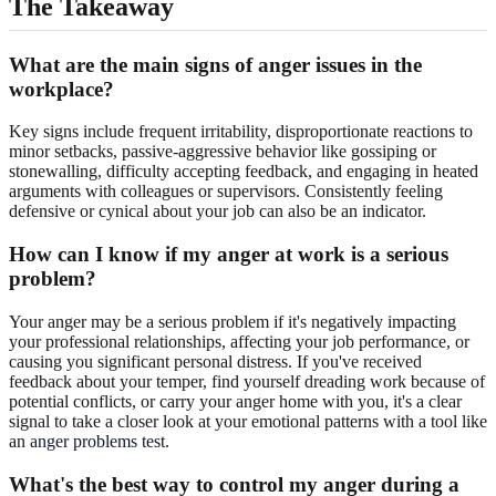
The Takeaway
What are the main signs of anger issues in the
workplace?
Key signs include frequent irritability, disproportionate reactions to
minor setbacks, passive-aggressive behavior like gossiping or
stonewalling, difficulty accepting feedback, and engaging in heated
arguments with colleagues or supervisors. Consistently feeling
defensive or cynical about your job can also be an indicator.
How can I know if my anger at work is a serious
problem?
Your anger may be a serious problem if it's negatively impacting
your professional relationships, affecting your job performance, or
causing you significant personal distress. If you've received
feedback about your temper, find yourself dreading work because of
potential conflicts, or carry your anger home with you, it's a clear
signal to take a closer look at your emotional patterns with a tool like
an
anger problems test
.
What's the best way to control my anger during a