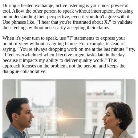
During a heated exchange, active listening is your most powerful
tool. Allow the other person to speak without interruption, focusing
on understanding their perspective, even if you don't agree with it.
Use phrases like, "I hear that you're frustrated about X," to validate
their feelings without necessarily accepting their claims.
When it's your turn to speak, use "I" statements to express your
point of view without assigning blame. For example, instead of
saying, "You're always dropping work on me at the last minute," try,
"I feel overwhelmed when I receive urgent tasks late in the day
because it impacts my ability to deliver quality work." This
approach focuses on the problem, not the person, and keeps the
dialogue collaborative.