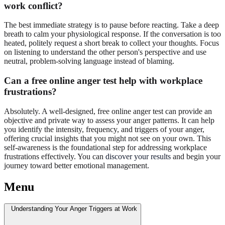
work conflict?
The best immediate strategy is to pause before reacting. Take a deep
breath to calm your physiological response. If the conversation is too
heated, politely request a short break to collect your thoughts. Focus
on listening to understand the other person's perspective and use
neutral, problem-solving language instead of blaming.
Can a free online anger test help with workplace
frustrations?
Absolutely. A well-designed, free online anger test can provide an
objective and private way to assess your anger patterns. It can help
you identify the intensity, frequency, and triggers of your anger,
offering crucial insights that you might not see on your own. This
self-awareness is the foundational step for addressing workplace
frustrations effectively. You can
discover your results
and begin your
journey toward better emotional management.
Menu
Understanding Your Anger Triggers at Work