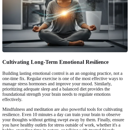
Cultivating Long-Term Emotional Resilience
Building lasting emotional control is an an ongoing practice, not a
one-time fix. Regular exercise is one of the most effective ways to
manage stress hormones and improve your mood. Similarly,
prioritizing adequate sleep and a balanced diet provides the
foundational strength your brain needs to regulate emotions
effectively.
Mindfulness and meditation are also powerful tools for cultivating
resilience. Even 10 minutes a day can train your brain to observe
your thoughts without getting swept away by them. Finally, ensure
you have healthy outlets for stress outside of work, whether it's a