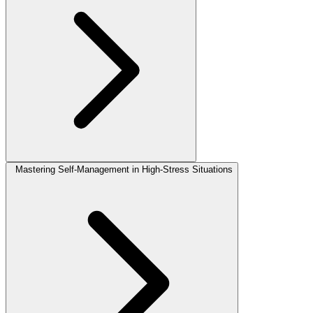
Mastering Self-Management in High-Stress Situations