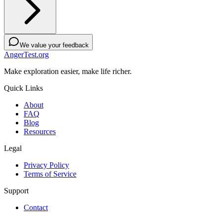
We value your feedback
AngerTest.org
Make exploration easier, make life richer.
Quick Links
About
FAQ
Blog
Resources
Legal
Privacy Policy
Terms of Service
Support
Contact