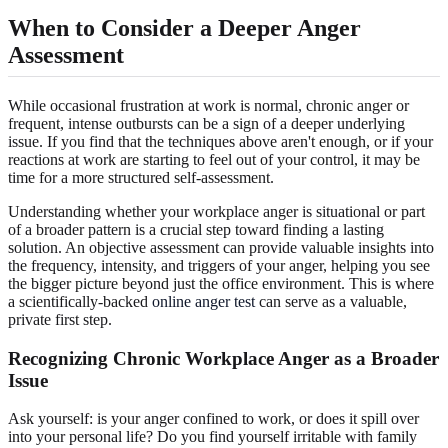
When to Consider a Deeper Anger
Assessment
While occasional frustration at work is normal, chronic anger or
frequent, intense outbursts can be a sign of a deeper underlying
issue. If you find that the techniques above aren't enough, or if your
reactions at work are starting to feel out of your control, it may be
time for a more structured self-assessment.
Understanding whether your workplace anger is situational or part
of a broader pattern is a crucial step toward finding a lasting
solution. An objective assessment can provide valuable insights into
the frequency, intensity, and triggers of your anger, helping you see
the bigger picture beyond just the office environment. This is where
a scientifically-backed
online anger test
can serve as a valuable,
private first step.
Recognizing Chronic Workplace Anger as a Broader
Issue
Ask yourself: is your anger confined to work, or does it spill over
into your personal life? Do you find yourself irritable with family