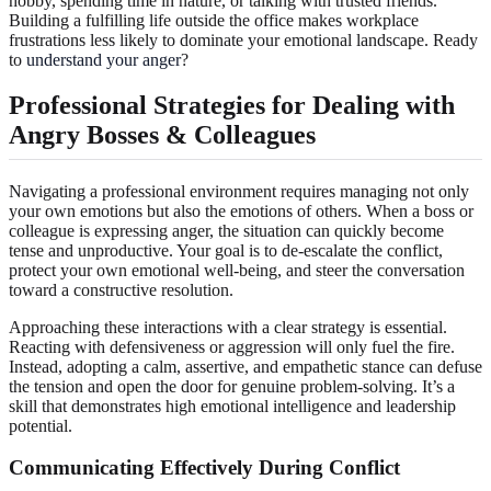
hobby, spending time in nature, or talking with trusted friends.
Building a fulfilling life outside the office makes workplace
frustrations less likely to dominate your emotional landscape. Ready
to
understand your anger
?
Professional Strategies for Dealing with
Angry Bosses & Colleagues
Navigating a professional environment requires managing not only
your own emotions but also the emotions of others. When a boss or
colleague is expressing anger, the situation can quickly become
tense and unproductive. Your goal is to de-escalate the conflict,
protect your own emotional well-being, and steer the conversation
toward a constructive resolution.
Approaching these interactions with a clear strategy is essential.
Reacting with defensiveness or aggression will only fuel the fire.
Instead, adopting a calm, assertive, and empathetic stance can defuse
the tension and open the door for genuine problem-solving. It’s a
skill that demonstrates high emotional intelligence and leadership
potential.
Communicating Effectively During Conflict