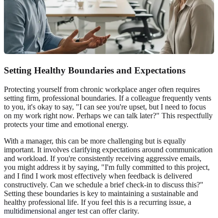
Setting Healthy Boundaries and Expectations
Protecting yourself from chronic workplace anger often requires
setting firm, professional boundaries. If a colleague frequently vents
to you, it's okay to say, "I can see you're upset, but I need to focus
on my work right now. Perhaps we can talk later?" This respectfully
protects your time and emotional energy.
With a manager, this can be more challenging but is equally
important. It involves clarifying expectations around communication
and workload. If you're consistently receiving aggressive emails,
you might address it by saying, "I'm fully committed to this project,
and I find I work most effectively when feedback is delivered
constructively. Can we schedule a brief check-in to discuss this?"
Setting these boundaries is key to maintaining a sustainable and
healthy professional life. If you feel this is a recurring issue, a
multidimensional anger test
can offer clarity.