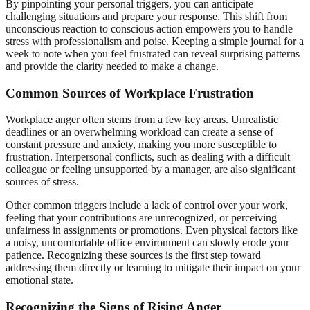
By pinpointing your personal triggers, you can anticipate
challenging situations and prepare your response. This shift from
unconscious reaction to conscious action empowers you to handle
stress with professionalism and poise. Keeping a simple journal for a
week to note when you feel frustrated can reveal surprising patterns
and provide the clarity needed to make a change.
Common Sources of Workplace Frustration
Workplace anger often stems from a few key areas. Unrealistic
deadlines or an overwhelming workload can create a sense of
constant pressure and anxiety, making you more susceptible to
frustration. Interpersonal conflicts, such as dealing with a difficult
colleague or feeling unsupported by a manager, are also significant
sources of stress.
Other common triggers include a lack of control over your work,
feeling that your contributions are unrecognized, or perceiving
unfairness in assignments or promotions. Even physical factors like
a noisy, uncomfortable office environment can slowly erode your
patience. Recognizing these sources is the first step toward
addressing them directly or learning to mitigate their impact on your
emotional state.
Recognizing the Signs of Rising Anger