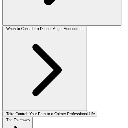
When to Consider a Deeper Anger Assessment
Take Control: Your Path to a Calmer Professional Life
The Takeaway