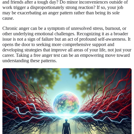
and friends after a tough day? Do minor inconveniences outside of
work trigger a disproportionately strong reaction? If so, your job
may be exacerbating an anger pattern rather than being its sole
cause.
Chronic anger can be a symptom of unresolved stress, burnout, or
other underlying emotional challenges. Recognizing it as a broader
issue is not a sign of failure but an act of profound self-awareness. It
opens the door to seeking more comprehensive support and
developing strategies that improve all areas of your life, not just your
career. Taking a free anger test can be an empowering move toward
understanding these patterns.