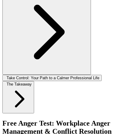
Take Control: Your Path to a Calmer Professional Life
The Takeaway
Free Anger Test: Workplace Anger
Management & Conflict Resolution