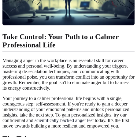
Take Control: Your Path to a Calmer
Professional Life
Managing anger in the workplace is an essential skill for career
success and personal well-being. By understanding your triggers,
mastering de-escalation techniques, and communicating with
professional poise, you can transform conflict into an opportunity for
growth. Remember, the goal isn't to eliminate anger but to harness
its energy constructively.
Your journey to a calmer professional life begins with a single,
courageous step: self-assessment. If you're ready to gain a deeper
understanding of your emotional patterns and unlock personalized
insights, take the next step. To gain personalized insights, try our
confidential and
scientifically-backed anger test
today. It’s the first
move towards building a more resilient and empowered you.