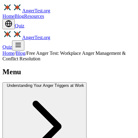
AngerTest.org
Home
Blog
Resources
Quiz
AngerTest.org
Quiz
Home
/
Blog
/
Free Anger Test: Workplace Anger Management &
Conflict Resolution
Menu
Understanding Your Anger Triggers at Work