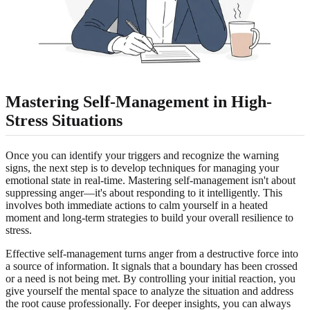
Mastering Self-Management in High-
Stress Situations
Once you can identify your triggers and recognize the warning
signs, the next step is to develop techniques for managing your
emotional state in real-time. Mastering self-management isn't about
suppressing anger—it's about responding to it intelligently. This
involves both immediate actions to calm yourself in a heated
moment and long-term strategies to build your overall resilience to
stress.
Effective self-management turns anger from a destructive force into
a source of information. It signals that a boundary has been crossed
or a need is not being met. By controlling your initial reaction, you
give yourself the mental space to analyze the situation and address
the root cause professionally. For deeper insights, you can always