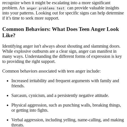
recognize when it might be escalating into a more significant
problem. An
can provide valuable insights
anger problems test
into your patterns. Looking out for specific signs can help determine
if it’s time to seek more support.
Common Behaviors: What Does Teen Anger Look
Like?
Identifying anger isn't always about shouting and slamming doors.
While explosive outbursts are a clear sign, anger can manifest in
many ways. Understanding the different forms of expression is key
to providing the right support.
Common behaviors associated with teen anger include:
Increased irritability and frequent arguments with family and
friends.
Sarcasm, cynicism, and a persistently negative attitude.
Physical aggression, such as punching walls, breaking things,
or getting into fights.
Verbal aggression, including yelling, name-calling, and making
threats.