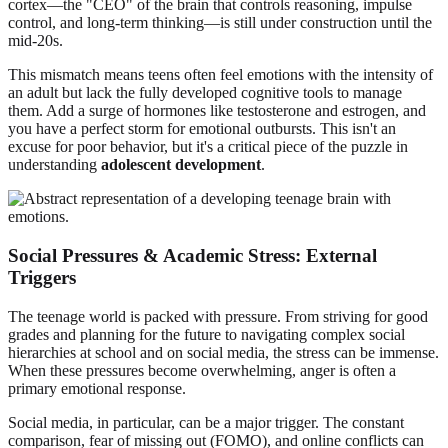
cortex—the "CEO" of the brain that controls reasoning, impulse
control, and long-term thinking—is still under construction until the
mid-20s.
This mismatch means teens often feel emotions with the intensity of
an adult but lack the fully developed cognitive tools to manage
them. Add a surge of hormones like testosterone and estrogen, and
you have a perfect storm for emotional outbursts. This isn't an
excuse for poor behavior, but it's a critical piece of the puzzle in
understanding
adolescent development
.
Social Pressures & Academic Stress: External
Triggers
The teenage world is packed with pressure. From striving for good
grades and planning for the future to navigating complex social
hierarchies at school and on social media, the stress can be immense.
When these pressures become overwhelming, anger is often a
primary emotional response.
Social media, in particular, can be a major trigger. The constant
comparison, fear of missing out (FOMO), and online conflicts can