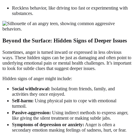
Reckless behavior, like driving too fast or experimenting with
substances.
Beyond the Surface: Hidden Signs of Deeper Issues
Sometimes, anger is turned inward or expressed in less obvious
ways. These hidden signs can be just as damaging and often point to
underlying emotional pain or mental health challenges. It’s important
to look for subtle clues that suggest deeper issues.
Hidden signs of anger might include:
Social withdrawal:
Isolating from friends, family, and
activities they once enjoyed.
Self-harm:
Using physical pain to cope with emotional
turmoil.
Passive-aggression:
Using indirect methods to express anger,
like giving the silent treatment or making subtle jabs.
Symptoms of depression or anxiety:
Anger is often a
secondary emotion masking feelings of sadness, hurt, or fear.