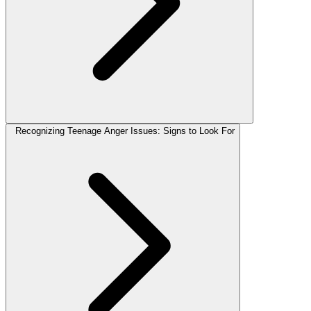
Recognizing Teenage Anger Issues: Signs to Look For