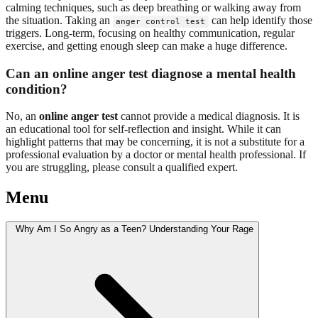
calming techniques, such as deep breathing or walking away from
the situation. Taking an
can help identify those
anger control test
triggers. Long-term, focusing on healthy communication, regular
exercise, and getting enough sleep can make a huge difference.
Can an online anger test diagnose a mental health
condition?
No, an
online anger test
cannot provide a medical diagnosis. It is
an educational tool for self-reflection and insight. While it can
highlight patterns that may be concerning, it is not a substitute for a
professional evaluation by a doctor or mental health professional. If
you are struggling, please consult a qualified expert.
Menu
Why Am I So Angry as a Teen? Understanding Your Rage