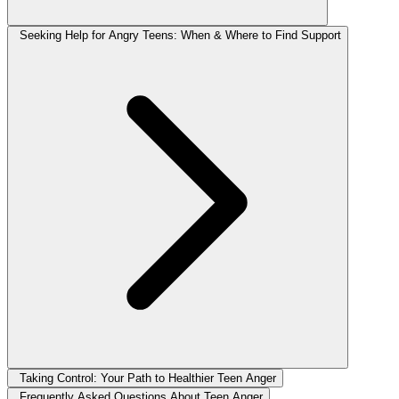
Seeking Help for Angry Teens: When & Where to Find Support
Taking Control: Your Path to Healthier Teen Anger
Frequently Asked Questions About Teen Anger