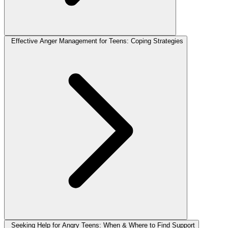
Effective Anger Management for Teens: Coping Strategies
Seeking Help for Angry Teens: When & Where to Find Support