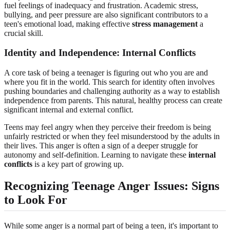
fuel feelings of inadequacy and frustration. Academic stress,
bullying, and peer pressure are also significant contributors to a
teen's emotional load, making effective
stress management
a
crucial skill.
Identity and Independence: Internal Conflicts
A core task of being a teenager is figuring out who you are and
where you fit in the world. This search for identity often involves
pushing boundaries and challenging authority as a way to establish
independence from parents. This natural, healthy process can create
significant internal and external conflict.
Teens may feel angry when they perceive their freedom is being
unfairly restricted or when they feel misunderstood by the adults in
their lives. This anger is often a sign of a deeper struggle for
autonomy and self-definition. Learning to navigate these
internal
conflicts
is a key part of growing up.
Recognizing Teenage Anger Issues: Signs
to Look For
While some anger is a normal part of being a teen, it's important to