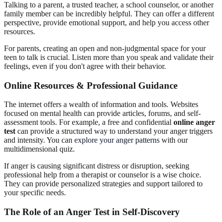
Talking to a parent, a trusted teacher, a school counselor, or another
family member can be incredibly helpful. They can offer a different
perspective, provide emotional support, and help you access other
resources.
For parents, creating an open and non-judgmental space for your
teen to talk is crucial. Listen more than you speak and validate their
feelings, even if you don't agree with their behavior.
Online Resources & Professional Guidance
The internet offers a wealth of information and tools. Websites
focused on mental health can provide articles, forums, and self-
assessment tools. For example, a free and confidential
online anger
test
can provide a structured way to understand your anger triggers
and intensity. You can
explore your anger patterns
with our
multidimensional quiz.
If anger is causing significant distress or disruption, seeking
professional help from a therapist or counselor is a wise choice.
They can provide personalized strategies and support tailored to
your specific needs.
The Role of an Anger Test in Self-Discovery