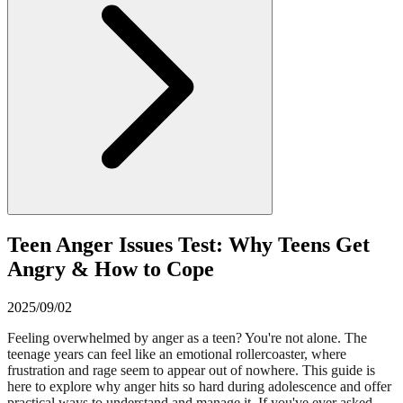
Teen Anger Issues Test: Why Teens Get
Angry & How to Cope
2025/09/02
Feeling overwhelmed by anger as a teen? You're not alone. The
teenage years can feel like an emotional rollercoaster, where
frustration and rage seem to appear out of nowhere. This guide is
here to explore why anger hits so hard during adolescence and offer
practical ways to understand and manage it. If you've ever asked