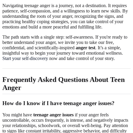
Navigating teenage anger is a journey, not a destination. It requires
patience, self-compassion, and a willingness to learn new skills. By
understanding the roots of your anger, recognizing the signs, and
practicing healthy coping strategies, you can take control of your
emotions and build a more peaceful and fulfilling life.
The path starts with a single step: self-awareness. If you're ready to
better understand your anger, we invite you to take our free,
confidential, and scientifically-inspired
anger test
. It’s a simple,
insightful way to begin your journey toward emotional wellness.
Start your self-discovery
now and take control of your story.
Frequently Asked Questions About Teen
Anger
How do I know if I have teenage anger issues?
You might have
teenage anger issues
if your anger feels
uncontrollable, occurs frequently, is intense, and negatively impacts
your relationships, schoolwork, or overall well-being. Pay attention
to signs like constant irritability, aggressive behavior, and difficulty