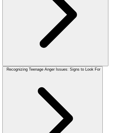
Recognizing Teenage Anger Issues: Signs to Look For