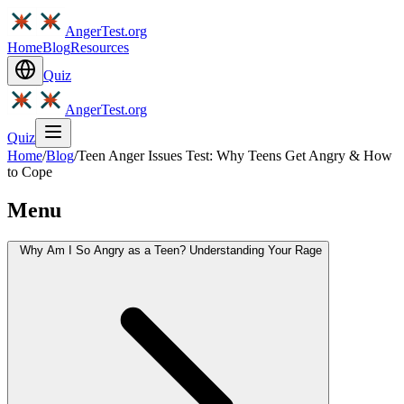
AngerTest.org
Home
Blog
Resources
Quiz
AngerTest.org
Quiz
Home
/
Blog
/
Teen Anger Issues Test: Why Teens Get Angry & How
to Cope
Menu
Why Am I So Angry as a Teen? Understanding Your Rage