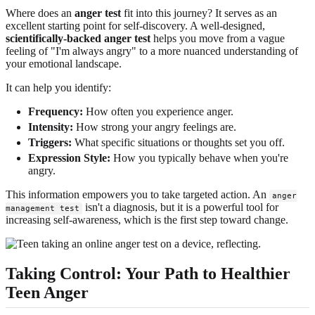
Where does an
anger test
fit into this journey? It serves as an
excellent starting point for self-discovery. A well-designed,
scientifically-backed anger test
helps you move from a vague
feeling of "I'm always angry" to a more nuanced understanding of
your emotional landscape.
It can help you identify:
Frequency:
How often you experience anger.
Intensity:
How strong your angry feelings are.
Triggers:
What specific situations or thoughts set you off.
Expression Style:
How you typically behave when you're
angry.
This information empowers you to take targeted action. An
anger
isn't a diagnosis, but it is a powerful tool for
management test
increasing self-awareness, which is the first step toward change.
Taking Control: Your Path to Healthier
Teen Anger