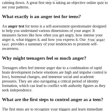
calming down. A great first step is taking an objective online quiz to
see your patterns.
What exactly is an anger test for teens?
An
anger test
for teens is a self-assessment questionnaire designed
to help you understand various dimensions of your anger. It
measures factors like how often you get angry, how intense your
anger is, what triggers it, and how you express it. Our
free anger
provides a summary of your tendencies to promote self-
test
awareness.
Why might teenagers feel so much anger?
Teenagers often feel intense anger due to a combination of rapid
brain development (where emotions are high and impulse control is
low), hormonal changes, and immense social and academic
pressures. They are also navigating a critical period of identity
formation, which can lead to conflict with authority figures as they
seek independence.
What are the first steps to control anger as a teen?
The first steps are to recognize your triggers and learn immediate