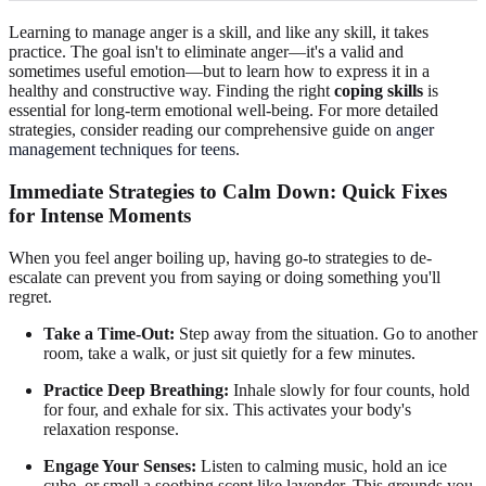
Learning to manage anger is a skill, and like any skill, it takes
practice. The goal isn't to eliminate anger—it's a valid and
sometimes useful emotion—but to learn how to express it in a
healthy and constructive way. Finding the right
coping skills
is
essential for long-term emotional well-being. For more detailed
strategies, consider reading our comprehensive guide on
anger
management techniques for teens
.
Immediate Strategies to Calm Down: Quick Fixes
for Intense Moments
When you feel anger boiling up, having go-to strategies to de-
escalate can prevent you from saying or doing something you'll
regret.
Take a Time-Out:
Step away from the situation. Go to another
room, take a walk, or just sit quietly for a few minutes.
Practice Deep Breathing:
Inhale slowly for four counts, hold
for four, and exhale for six. This activates your body's
relaxation response.
Engage Your Senses:
Listen to calming music, hold an ice
cube, or smell a soothing scent like lavender. This grounds you