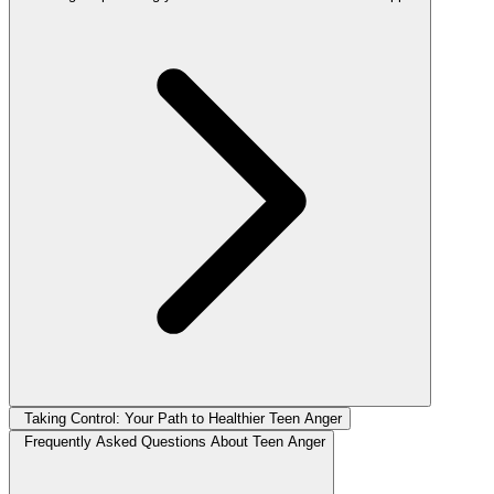
Taking Control: Your Path to Healthier Teen Anger
Frequently Asked Questions About Teen Anger