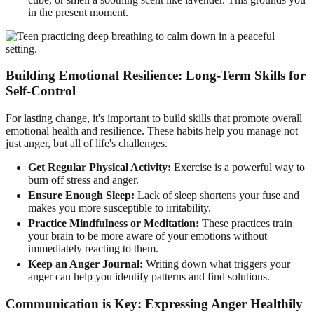
in the present moment.
Building Emotional Resilience: Long-Term Skills for
Self-Control
For lasting change, it's important to build skills that promote overall
emotional health and resilience. These habits help you manage not
just anger, but all of life's challenges.
Get Regular Physical Activity:
Exercise is a powerful way to
burn off stress and anger.
Ensure Enough Sleep:
Lack of sleep shortens your fuse and
makes you more susceptible to irritability.
Practice Mindfulness or Meditation:
These practices train
your brain to be more aware of your emotions without
immediately reacting to them.
Keep an Anger Journal:
Writing down what triggers your
anger can help you identify patterns and find solutions.
Communication is Key: Expressing Anger Healthily