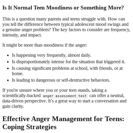
Is It Normal Teen Moodiness or Something More?
This is a question many parents and teens struggle with. How can
you tell the difference between typical adolescent mood swings and
a genuine anger problem? The key factors to consider are frequency,
intensity, and impact.
It might be more than moodiness if the anger:
Is happening very frequently, almost daily.
Is disproportionately intense for the situation that triggered it.
Is causing significant problems at school, with friends, or at
home.
Is leading to dangerous or self-destructive behaviors.
If you're unsure where you or your teen stands, taking a
scientifically-backed
can offer a neutral,
anger assessment test
data-driven perspective. It’s a great way to start a conversation and
gain clarity.
Effective Anger Management for Teens:
Coping Strategies