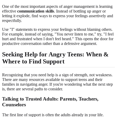
One of the most important aspects of anger management is learning
effective
communication skills
. Instead of bottling up anger or
letting it explode, find ways to express your feelings assertively and
respectfully.
Use "I" statements to express your feelings without blaming others.
For example, instead of saying, "You never listen to me," try, "I feel
hurt and frustrated when I don't feel heard." This opens the door for
productive conversation rather than a defensive argument.
Seeking Help for Angry Teens: When &
Where to Find Support
Recognizing that you need help is a sign of strength, not weakness.
There are many resources available to support teens and their
families in navigating anger. If you're wondering what the next step
is, there are several paths to consider.
Talking to Trusted Adults: Parents, Teachers,
Counselors
The first line of support is often the adults already in your life.