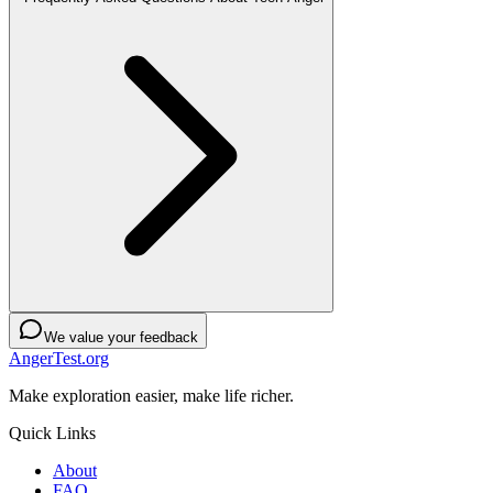
We value your feedback
AngerTest.org
Make exploration easier, make life richer.
Quick Links
About
FAQ