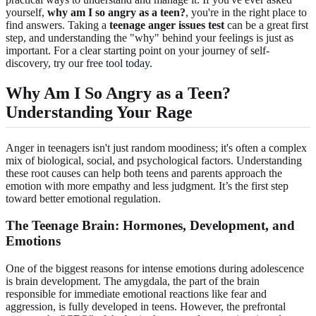
yourself,
why am I so angry as a teen?
, you're in the right place to
find answers. Taking a
teenage anger issues test
can be a great first
step, and understanding the "why" behind your feelings is just as
important. For a clear starting point on your journey of self-
discovery,
try our free tool today
.
Why Am I So Angry as a Teen?
Understanding Your Rage
Anger in teenagers isn't just random moodiness; it's often a complex
mix of biological, social, and psychological factors. Understanding
these root causes can help both teens and parents approach the
emotion with more empathy and less judgment. It’s the first step
toward better emotional regulation.
The Teenage Brain: Hormones, Development, and
Emotions
One of the biggest reasons for intense emotions during adolescence
is brain development. The amygdala, the part of the brain
responsible for immediate emotional reactions like fear and
aggression, is fully developed in teens. However, the prefrontal