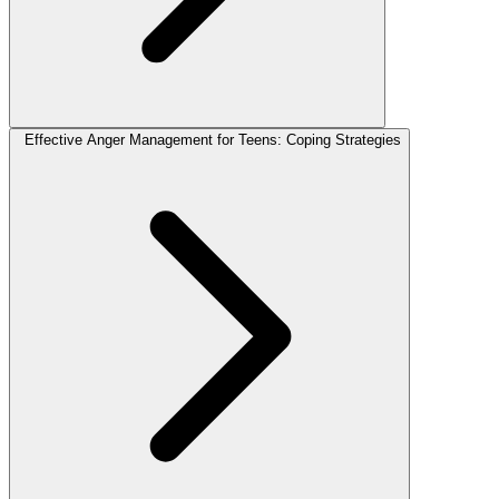
Effective Anger Management for Teens: Coping Strategies