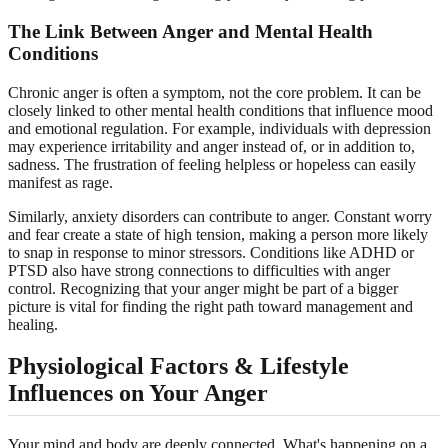
The Link Between Anger and Mental Health
Conditions
Chronic anger is often a symptom, not the core problem. It can be
closely linked to other mental health conditions that influence mood
and emotional regulation. For example, individuals with depression
may experience irritability and anger instead of, or in addition to,
sadness. The frustration of feeling helpless or hopeless can easily
manifest as rage.
Similarly, anxiety disorders can contribute to anger. Constant worry
and fear create a state of high tension, making a person more likely
to snap in response to minor stressors. Conditions like ADHD or
PTSD also have strong connections to difficulties with anger
control. Recognizing that your anger might be part of a bigger
picture is vital for finding the right path toward management and
healing.
Physiological Factors & Lifestyle
Influences on Your Anger
Your mind and body are deeply connected. What's happening on a