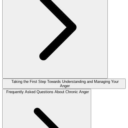
Taking the First Step Towards Understanding and Managing Your
Anger
Frequently Asked Questions About Chronic Anger