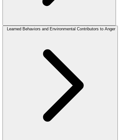
Learned Behaviors and Environmental Contributors to Anger