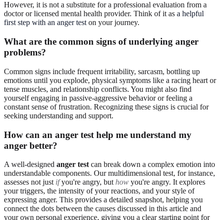
However, it is not a substitute for a professional evaluation from a
doctor or licensed mental health provider. Think of it as
a helpful
first step with an anger test
on your journey.
What are the common signs of underlying anger
problems?
Common signs include frequent irritability, sarcasm, bottling up
emotions until you explode, physical symptoms like a racing heart or
tense muscles, and relationship conflicts. You might also find
yourself engaging in passive-aggressive behavior or feeling a
constant sense of frustration. Recognizing these signs is crucial for
seeking understanding and support.
How can an anger test help me understand my
anger better?
A well-designed
anger test
can break down a complex emotion into
understandable components. Our multidimensional test, for instance,
assesses not just
if
you're angry, but
how
you're angry. It explores
your triggers, the intensity of your reactions, and your style of
expressing anger. This provides a detailed snapshot, helping you
connect the dots between the causes discussed in this article and
your own personal experience, giving you a clear starting point for