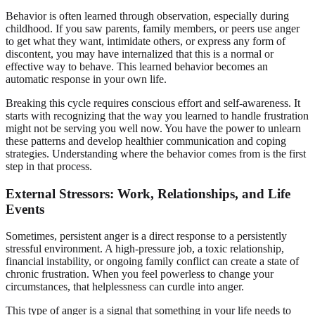
Behavior is often learned through observation, especially during
childhood. If you saw parents, family members, or peers use anger
to get what they want, intimidate others, or express any form of
discontent, you may have internalized that this is a normal or
effective way to behave. This learned behavior becomes an
automatic response in your own life.
Breaking this cycle requires conscious effort and self-awareness. It
starts with recognizing that the way you learned to handle frustration
might not be serving you well now. You have the power to unlearn
these patterns and develop healthier communication and coping
strategies. Understanding where the behavior comes from is the first
step in that process.
External Stressors: Work, Relationships, and Life
Events
Sometimes, persistent anger is a direct response to a persistently
stressful environment. A high-pressure job, a toxic relationship,
financial instability, or ongoing family conflict can create a state of
chronic frustration. When you feel powerless to change your
circumstances, that helplessness can curdle into anger.
This type of anger is a signal that something in your life needs to