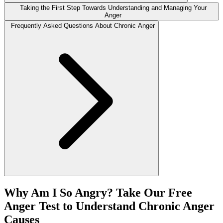
Taking the First Step Towards Understanding and Managing Your
Anger
Frequently Asked Questions About Chronic Anger
Why Am I So Angry? Take Our Free
Anger Test to Understand Chronic Anger
Causes