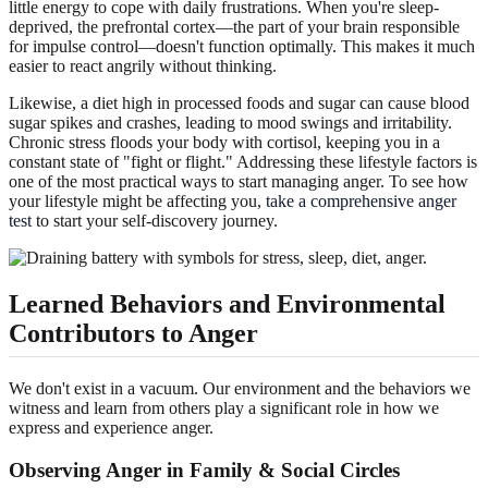
little energy to cope with daily frustrations. When you're sleep-
deprived, the prefrontal cortex—the part of your brain responsible
for impulse control—doesn't function optimally. This makes it much
easier to react angrily without thinking.
Likewise, a diet high in processed foods and sugar can cause blood
sugar spikes and crashes, leading to mood swings and irritability.
Chronic stress floods your body with cortisol, keeping you in a
constant state of "fight or flight." Addressing these lifestyle factors is
one of the most practical ways to start managing anger. To see how
your lifestyle might be affecting you,
take a comprehensive anger
test
to start your self-discovery journey.
Learned Behaviors and Environmental
Contributors to Anger
We don't exist in a vacuum. Our environment and the behaviors we
witness and learn from others play a significant role in how we
express and experience anger.
Observing Anger in Family & Social Circles