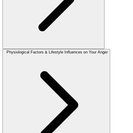
Physiological Factors & Lifestyle Influences on Your Anger