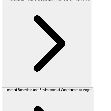
Learned Behaviors and Environmental Contributors to Anger