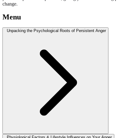
change.
Menu
Unpacking the Psychological Roots of Persistent Anger
Physiological Factors & Lifestyle Influences on Your Anger