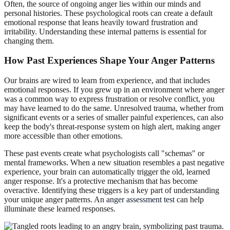
Often, the source of ongoing anger lies within our minds and
personal histories. These psychological roots can create a default
emotional response that leans heavily toward frustration and
irritability. Understanding these internal patterns is essential for
changing them.
How Past Experiences Shape Your Anger Patterns
Our brains are wired to learn from experience, and that includes
emotional responses. If you grew up in an environment where anger
was a common way to express frustration or resolve conflict, you
may have learned to do the same. Unresolved trauma, whether from
significant events or a series of smaller painful experiences, can also
keep the body's threat-response system on high alert, making anger
more accessible than other emotions.
These past events create what psychologists call "schemas" or
mental frameworks. When a new situation resembles a past negative
experience, your brain can automatically trigger the old, learned
anger response. It's a protective mechanism that has become
overactive. Identifying these triggers is a key part of understanding
your unique anger patterns. An
anger assessment test
can help
illuminate these learned responses.