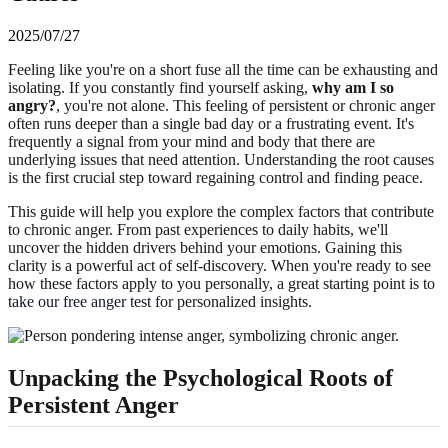
2025/07/27
Feeling like you're on a short fuse all the time can be exhausting and
isolating. If you constantly find yourself asking,
why am I so
angry?
, you're not alone. This feeling of persistent or chronic anger
often runs deeper than a single bad day or a frustrating event. It's
frequently a signal from your mind and body that there are
underlying issues that need attention. Understanding the root causes
is the first crucial step toward regaining control and finding peace.
This guide will help you explore the complex factors that contribute
to chronic anger. From past experiences to daily habits, we'll
uncover the hidden drivers behind your emotions. Gaining this
clarity is a powerful act of self-discovery. When you're ready to see
how these factors apply to you personally, a great starting point is to
take our free anger test
for personalized insights.
Unpacking the Psychological Roots of
Persistent Anger