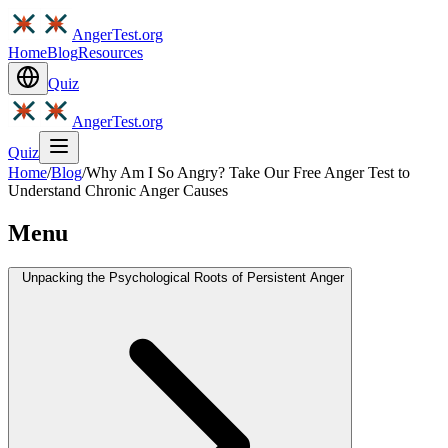
AngerTest.org
Home
Blog
Resources
Quiz
AngerTest.org
Quiz
Home
/
Blog
/
Why Am I So Angry? Take Our Free Anger Test to
Understand Chronic Anger Causes
Menu
Unpacking the Psychological Roots of Persistent Anger