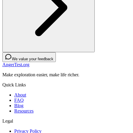
We value your feedback
AngerTest.org
Make exploration easier, make life richer.
Quick Links
About
FAQ
Blog
Resources
Legal
Privacy Policy