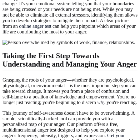
change. It's your emotional system telling you that your boundaries
are being crossed or your needs are not being met. While you may
not be able to eliminate all external stressors, identifying them allows
you to develop strategies to mitigate their impact. A clear picture
from an
online anger test
can help you pinpoint which areas of your
life are contributing the most to your anger.
Taking the First Step Towards
Understanding and Managing Your Anger
Grasping the roots of your anger—whether they are psychological,
physiological, or environmental—is the most important step you can
take toward change. It moves you from a place of confusion and
self-blame to a position of knowledge and empowerment. You're no
longer just reacting; you're beginning to discern
why
you're reacting.
This journey of self-awareness doesn't have to be overwhelming. A
simple, scientifically-backed tool can provide you with a
personalized map of your anger. Our platform offers a free,
multidimensional anger test designed to help you explore your
anger's frequency, intensity, triggers, and expression.
Get your