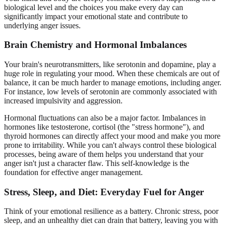
biological level and the choices you make every day can
significantly impact your emotional state and contribute to
underlying anger issues.
Brain Chemistry and Hormonal Imbalances
Your brain's neurotransmitters, like serotonin and dopamine, play a
huge role in regulating your mood. When these chemicals are out of
balance, it can be much harder to manage emotions, including anger.
For instance, low levels of serotonin are commonly associated with
increased impulsivity and aggression.
Hormonal fluctuations can also be a major factor. Imbalances in
hormones like testosterone, cortisol (the "stress hormone"), and
thyroid hormones can directly affect your mood and make you more
prone to irritability. While you can't always control these biological
processes, being aware of them helps you understand that your
anger isn't just a character flaw. This self-knowledge is the
foundation for effective anger management.
Stress, Sleep, and Diet: Everyday Fuel for Anger
Think of your emotional resilience as a battery. Chronic stress, poor
sleep, and an unhealthy diet can drain that battery, leaving you with