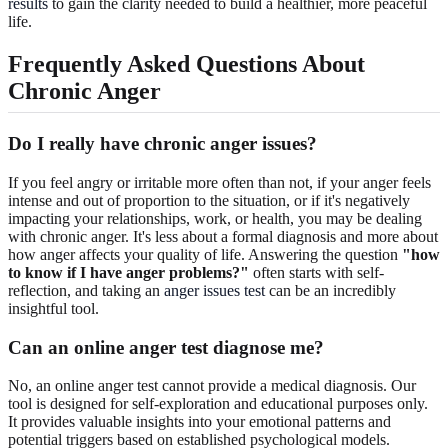
results
to gain the clarity needed to build a healthier, more peaceful
life.
Frequently Asked Questions About
Chronic Anger
Do I really have chronic anger issues?
If you feel angry or irritable more often than not, if your anger feels
intense and out of proportion to the situation, or if it's negatively
impacting your relationships, work, or health, you may be dealing
with chronic anger. It's less about a formal diagnosis and more about
how anger affects your quality of life. Answering the question
"how
to know if I have anger problems?"
often starts with self-
reflection, and taking an
anger issues test
can be an incredibly
insightful tool.
Can an online anger test diagnose me?
No, an online anger test cannot provide a medical diagnosis. Our
tool is designed for self-exploration and educational purposes only.
It provides valuable insights into your emotional patterns and
potential triggers based on established psychological models.