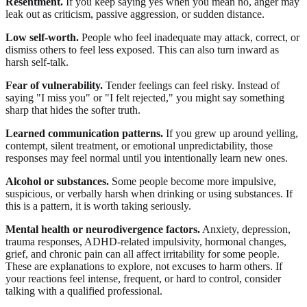
Resentment.
If you keep saying yes when you mean no, anger may
leak out as criticism, passive aggression, or sudden distance.
Low self-worth.
People who feel inadequate may attack, correct, or
dismiss others to feel less exposed. This can also turn inward as
harsh self-talk.
Fear of vulnerability.
Tender feelings can feel risky. Instead of
saying "I miss you" or "I felt rejected," you might say something
sharp that hides the softer truth.
Learned communication patterns.
If you grew up around yelling,
contempt, silent treatment, or emotional unpredictability, those
responses may feel normal until you intentionally learn new ones.
Alcohol or substances.
Some people become more impulsive,
suspicious, or verbally harsh when drinking or using substances. If
this is a pattern, it is worth taking seriously.
Mental health or neurodivergence factors.
Anxiety, depression,
trauma responses, ADHD-related impulsivity, hormonal changes,
grief, and chronic pain can all affect irritability for some people.
These are explanations to explore, not excuses to harm others. If
your reactions feel intense, frequent, or hard to control, consider
talking with a qualified professional.