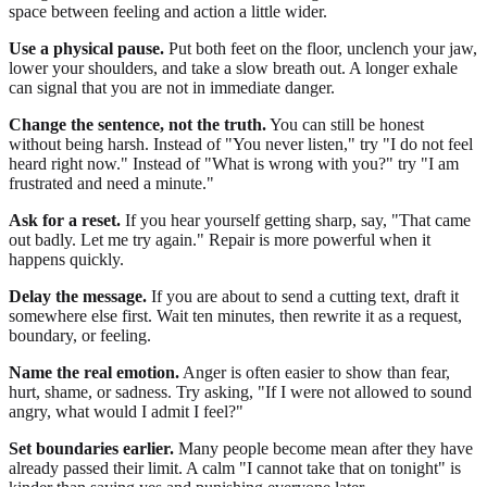
space between feeling and action a little wider.
Use a physical pause.
Put both feet on the floor, unclench your jaw,
lower your shoulders, and take a slow breath out. A longer exhale
can signal that you are not in immediate danger.
Change the sentence, not the truth.
You can still be honest
without being harsh. Instead of "You never listen," try "I do not feel
heard right now." Instead of "What is wrong with you?" try "I am
frustrated and need a minute."
Ask for a reset.
If you hear yourself getting sharp, say, "That came
out badly. Let me try again." Repair is more powerful when it
happens quickly.
Delay the message.
If you are about to send a cutting text, draft it
somewhere else first. Wait ten minutes, then rewrite it as a request,
boundary, or feeling.
Name the real emotion.
Anger is often easier to show than fear,
hurt, shame, or sadness. Try asking, "If I were not allowed to sound
angry, what would I admit I feel?"
Set boundaries earlier.
Many people become mean after they have
already passed their limit. A calm "I cannot take that on tonight" is