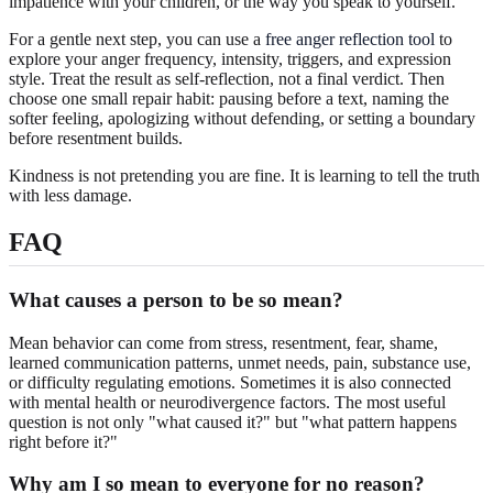
impatience with your children, or the way you speak to yourself.
For a gentle next step, you can use a
free anger reflection tool
to
explore your anger frequency, intensity, triggers, and expression
style. Treat the result as self-reflection, not a final verdict. Then
choose one small repair habit: pausing before a text, naming the
softer feeling, apologizing without defending, or setting a boundary
before resentment builds.
Kindness is not pretending you are fine. It is learning to tell the truth
with less damage.
FAQ
What causes a person to be so mean?
Mean behavior can come from stress, resentment, fear, shame,
learned communication patterns, unmet needs, pain, substance use,
or difficulty regulating emotions. Sometimes it is also connected
with mental health or neurodivergence factors. The most useful
question is not only "what caused it?" but "what pattern happens
right before it?"
Why am I so mean to everyone for no reason?