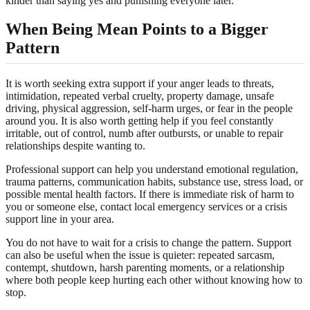
kinder than saying yes and punishing everyone later.
When Being Mean Points to a Bigger
Pattern
It is worth seeking extra support if your anger leads to threats,
intimidation, repeated verbal cruelty, property damage, unsafe
driving, physical aggression, self-harm urges, or fear in the people
around you. It is also worth getting help if you feel constantly
irritable, out of control, numb after outbursts, or unable to repair
relationships despite wanting to.
Professional support can help you understand emotional regulation,
trauma patterns, communication habits, substance use, stress load, or
possible mental health factors. If there is immediate risk of harm to
you or someone else, contact local emergency services or a crisis
support line in your area.
You do not have to wait for a crisis to change the pattern. Support
can also be useful when the issue is quieter: repeated sarcasm,
contempt, shutdown, harsh parenting moments, or a relationship
where both people keep hurting each other without knowing how to
stop.