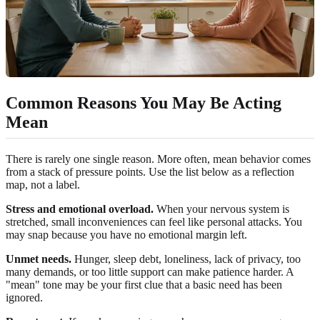
Common Reasons You May Be Acting
Mean
There is rarely one single reason. More often, mean behavior comes
from a stack of pressure points. Use the list below as a reflection
map, not a label.
Stress and emotional overload.
When your nervous system is
stretched, small inconveniences can feel like personal attacks. You
may snap because you have no emotional margin left.
Unmet needs.
Hunger, sleep debt, loneliness, lack of privacy, too
many demands, or too little support can make patience harder. A
"mean" tone may be your first clue that a basic need has been
ignored.