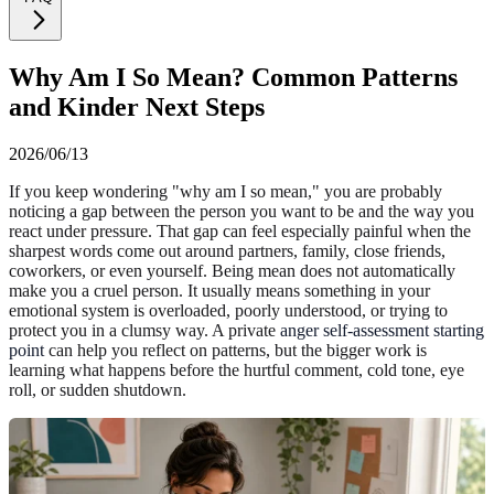
Why Am I So Mean? Common Patterns
and Kinder Next Steps
2026/06/13
If you keep wondering "why am I so mean," you are probably
noticing a gap between the person you want to be and the way you
react under pressure. That gap can feel especially painful when the
sharpest words come out around partners, family, close friends,
coworkers, or even yourself. Being mean does not automatically
make you a cruel person. It usually means something in your
emotional system is overloaded, poorly understood, or trying to
protect you in a clumsy way. A private
anger self-assessment starting
point
can help you reflect on patterns, but the bigger work is
learning what happens before the hurtful comment, cold tone, eye
roll, or sudden shutdown.