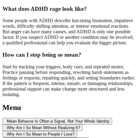
What does ADHD rage look like?
Some people with ADHD describe fast-rising frustration, impulsive
words, difficulty shifting attention, or intense emotional reactions.
But anger can have many causes, and ADHD is only one possible
factor. If you suspect ADHD or another condition may be involved,
a qualified professional can help you evaluate the bigger picture.
How can I stop being so mean?
Start by tracking your triggers, body cues, and repeated stories.
Practice pausing before responding, rewriting harsh statements as
feelings or requests, repairing quickly, and setting boundaries earlier.
If the pattern is frequent, intense, unsafe, or damaging relationships,
professional support can make change more structured and less
isolating.
Menu
Mean Behavior Is Often a Signal, Not Your Whole Identity
Why Am I So Mean Without Realizing It?
Why Am I So Mean to People I Love?