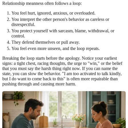
Relationship meanness often follows a loop:
You feel hurt, ignored, anxious, or overloaded.
You interpret the other person's behavior as careless or
disrespectful.
You protect yourself with sarcasm, blame, withdrawal, or
control.
They defend themselves or pull away.
You feel even more unseen, and the loop repeats.
Breaking the loop starts before the apology. Notice your earliest
signs: a tight chest, racing thoughts, the urge to "win," or the belief
that you must say the harsh thing right now. If you can name the
state, you can slow the behavior. "I am too activated to talk kindly,
but I do want to come back to this" is often more repairable than
pushing through and causing more harm.