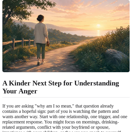
A Kinder Next Step for Understanding
Your Anger
If you are asking "why am I so mean," that question already
contains a hopeful sign: part of you is watching the pattern and
wants another way. Start with one relationship, one trigger, and one
replacement response. You might focus on mornings, drinking-
related arguments, conflict with your boyfriend or spouse,