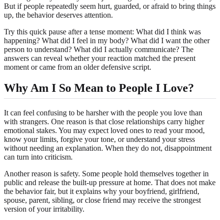
But if people repeatedly seem hurt, guarded, or afraid to bring things
up, the behavior deserves attention.
Try this quick pause after a tense moment: What did I think was
happening? What did I feel in my body? What did I want the other
person to understand? What did I actually communicate? The
answers can reveal whether your reaction matched the present
moment or came from an older defensive script.
Why Am I So Mean to People I Love?
It can feel confusing to be harsher with the people you love than
with strangers. One reason is that close relationships carry higher
emotional stakes. You may expect loved ones to read your mood,
know your limits, forgive your tone, or understand your stress
without needing an explanation. When they do not, disappointment
can turn into criticism.
Another reason is safety. Some people hold themselves together in
public and release the built-up pressure at home. That does not make
the behavior fair, but it explains why your boyfriend, girlfriend,
spouse, parent, sibling, or close friend may receive the strongest
version of your irritability.