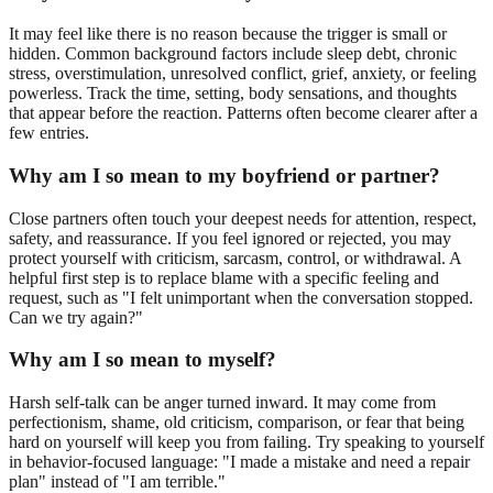
It may feel like there is no reason because the trigger is small or
hidden. Common background factors include sleep debt, chronic
stress, overstimulation, unresolved conflict, grief, anxiety, or feeling
powerless. Track the time, setting, body sensations, and thoughts
that appear before the reaction. Patterns often become clearer after a
few entries.
Why am I so mean to my boyfriend or partner?
Close partners often touch your deepest needs for attention, respect,
safety, and reassurance. If you feel ignored or rejected, you may
protect yourself with criticism, sarcasm, control, or withdrawal. A
helpful first step is to replace blame with a specific feeling and
request, such as "I felt unimportant when the conversation stopped.
Can we try again?"
Why am I so mean to myself?
Harsh self-talk can be anger turned inward. It may come from
perfectionism, shame, old criticism, comparison, or fear that being
hard on yourself will keep you from failing. Try speaking to yourself
in behavior-focused language: "I made a mistake and need a repair
plan" instead of "I am terrible."