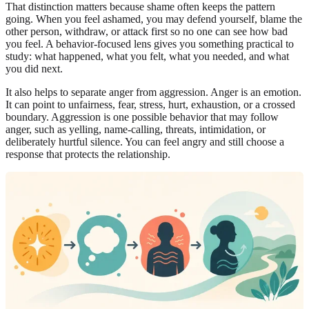
That distinction matters because shame often keeps the pattern
going. When you feel ashamed, you may defend yourself, blame the
other person, withdraw, or attack first so no one can see how bad
you feel. A behavior-focused lens gives you something practical to
study: what happened, what you felt, what you needed, and what
you did next.
It also helps to separate anger from aggression. Anger is an emotion.
It can point to unfairness, fear, stress, hurt, exhaustion, or a crossed
boundary. Aggression is one possible behavior that may follow
anger, such as yelling, name-calling, threats, intimidation, or
deliberately hurtful silence. You can feel angry and still choose a
response that protects the relationship.