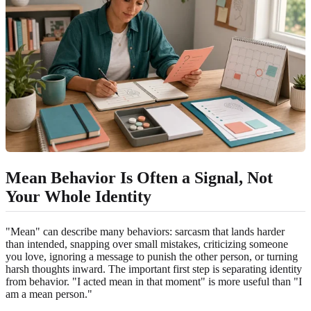
Mean Behavior Is Often a Signal, Not
Your Whole Identity
"Mean" can describe many behaviors: sarcasm that lands harder
than intended, snapping over small mistakes, criticizing someone
you love, ignoring a message to punish the other person, or turning
harsh thoughts inward. The important first step is separating identity
from behavior. "I acted mean in that moment" is more useful than "I
am a mean person."