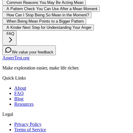
Common Reasons You May Be Acting Mean
A Pattern Check You Can Use After a Mean Moment
How Can I Stop Being So Mean in the Moment?
When Being Mean Points to a Bigger Pattern
A Kinder Next Step for Understanding Your Anger
FAQ
We value your feedback
AngerTest.org
Make exploration easier, make life richer.
Quick Links
About
FAQ
Blog
Resources
Legal
Privacy Policy
Terms of Service