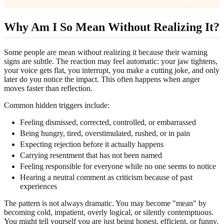
Why Am I So Mean Without Realizing It?
Some people are mean without realizing it because their warning
signs are subtle. The reaction may feel automatic: your jaw tightens,
your voice gets flat, you interrupt, you make a cutting joke, and only
later do you notice the impact. This often happens when anger
moves faster than reflection.
Common hidden triggers include:
Feeling dismissed, corrected, controlled, or embarrassed
Being hungry, tired, overstimulated, rushed, or in pain
Expecting rejection before it actually happens
Carrying resentment that has not been named
Feeling responsible for everyone while no one seems to notice
Hearing a neutral comment as criticism because of past
experiences
The pattern is not always dramatic. You may become "mean" by
becoming cold, impatient, overly logical, or silently contemptuous.
You might tell yourself you are just being honest, efficient, or funny.