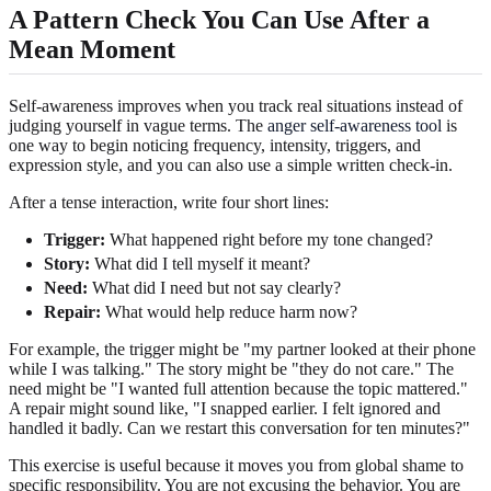
A Pattern Check You Can Use After a
Mean Moment
Self-awareness improves when you track real situations instead of
judging yourself in vague terms. The
anger self-awareness tool
is
one way to begin noticing frequency, intensity, triggers, and
expression style, and you can also use a simple written check-in.
After a tense interaction, write four short lines:
Trigger:
What happened right before my tone changed?
Story:
What did I tell myself it meant?
Need:
What did I need but not say clearly?
Repair:
What would help reduce harm now?
For example, the trigger might be "my partner looked at their phone
while I was talking." The story might be "they do not care." The
need might be "I wanted full attention because the topic mattered."
A repair might sound like, "I snapped earlier. I felt ignored and
handled it badly. Can we restart this conversation for ten minutes?"
This exercise is useful because it moves you from global shame to
specific responsibility. You are not excusing the behavior. You are