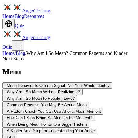
AngerTest.org
Home
Blog
Resources
Quiz
AngerTest.org
Quiz
Home
/
Blog
/
Why Am I So Mean? Common Patterns and Kinder
Next Steps
Menu
Mean Behavior Is Often a Signal, Not Your Whole Identity
Why Am I So Mean Without Realizing It?
Why Am I So Mean to People I Love?
Common Reasons You May Be Acting Mean
A Pattern Check You Can Use After a Mean Moment
How Can I Stop Being So Mean in the Moment?
When Being Mean Points to a Bigger Pattern
A Kinder Next Step for Understanding Your Anger
FAQ