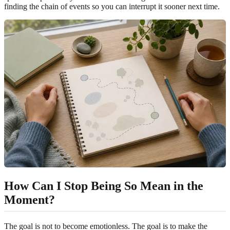
finding the chain of events so you can interrupt it sooner next time.
How Can I Stop Being So Mean in the
Moment?
The goal is not to become emotionless. The goal is to make the